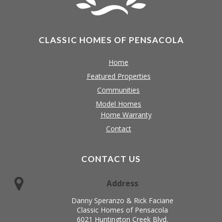
CLASSIC HOMES OF PENSACOLA
Home
Featured Properties
Communities
Model Homes
Home Warranty
Contact
CONTACT US
Address
Danny Speranzo & Rick Faciane
Classic Homes of Pensacola
6021 Huntington Creek Blvd.