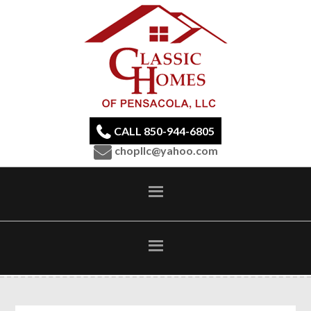
CALL 850-944-6805
chopllc@yahoo.com