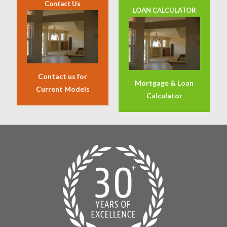
Contact Us
LOAN CALCULATOR
Contact us for
Mortgage & Loan
Current Models
Calculator