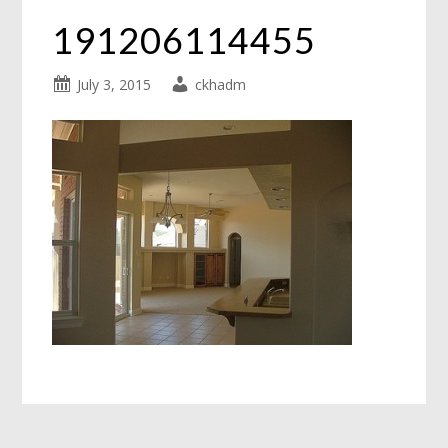
191206114455
July 3, 2015
ckhadm