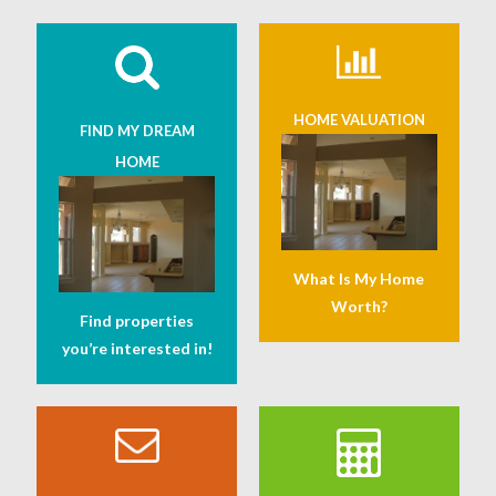
HOME VALUATION
FIND MY DREAM
HOME
What Is My Home
Worth?
Find properties
you’re interested in!