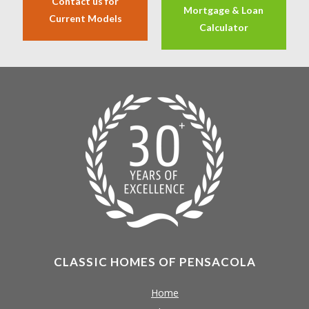
Contact us for
Mortgage & Loan
Current Models
Calculator
CLASSIC HOMES OF PENSACOLA
Home