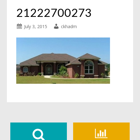
21222700273
July 3, 2015
ckhadm