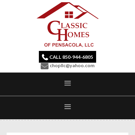
CALL 850-944-6805
chopllc@yahoo.com