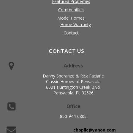
Featured Properties
Communities
Model Homes
Home Warranty
Contact
CONTACT US
Address
Danny Speranzo & Rick Faciane
Classic Homes of Pensacola
6021 Huntington Creek Blvd.
Pensacola, FL 32526
Office
850-944-6805
chopllc@yahoo.com