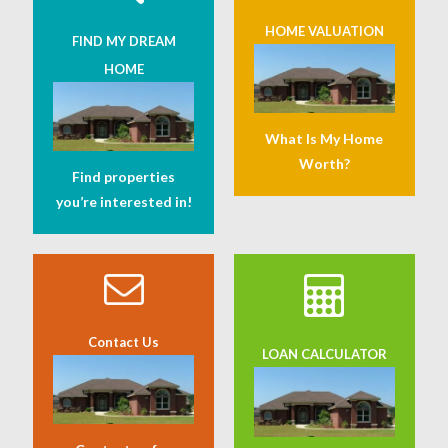
HOME VALUATION
FIND MY DREAM
HOME
What Is My Home
Worth?
Find properties
you’re interested in!
Contact Us
LOAN CALCULATOR