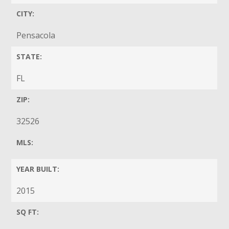
CITY:
Pensacola
STATE:
FL
ZIP:
32526
MLS:
YEAR BUILT:
2015
SQ FT: