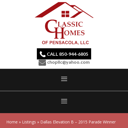
CALL 850-944-6805
chopllc@yahoo.com
Home
»
Listings
» Dallas Elevation B – 2015 Parade Winner