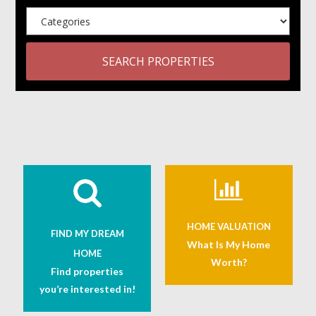
SEARCH PROPERTIES
HOME VALUATION
FIND MY DREAM
What Is My Home
HOME
Worth?
Find properties
you’re interested in!