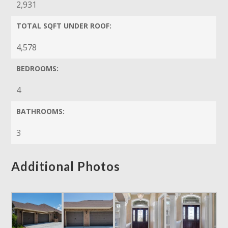
2,931
TOTAL SQFT UNDER ROOF:
4,578
BEDROOMS:
4
BATHROOMS:
3
Additional Photos