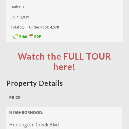
Baths:
3
Sq Ft:
2,931
Total SQFT Under Roof:
4,578
Watch the FULL TOUR
here!
Property Details
PRICE:
NEIGHBORHOOD:
Huntington Creek Blvd