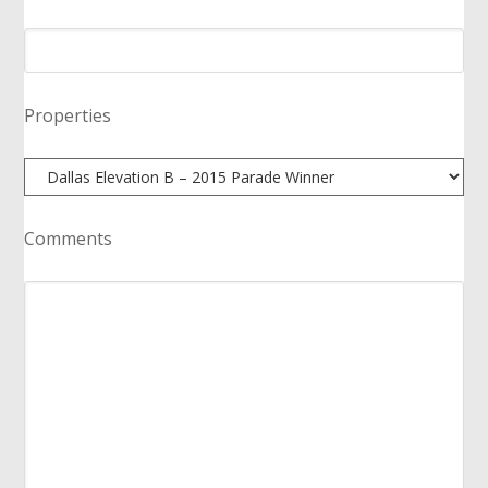
Properties
Comments