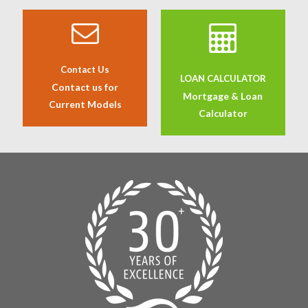
Contact Us
LOAN CALCULATOR
Contact us for
Mortgage & Loan
Current Models
Calculator