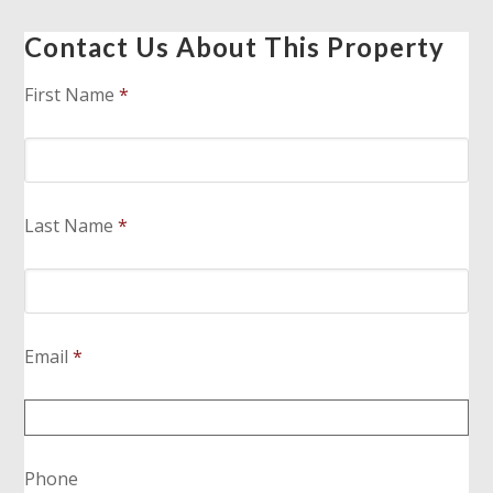
Contact Us About This Property
First Name
*
Last Name
*
Email
*
Phone