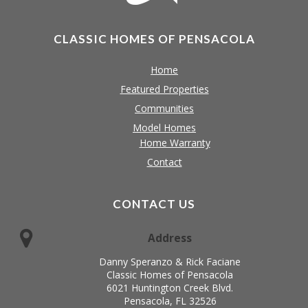
CLASSIC HOMES OF PENSACOLA
Home
Featured Properties
Communities
Model Homes
Home Warranty
Contact
CONTACT US
Address
Danny Speranzo & Rick Faciane
Classic Homes of Pensacola
6021 Huntington Creek Blvd.
Pensacola, FL 32526