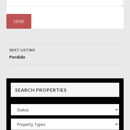
Listing
NEXT LISTING
Perdido
navigation
SEARCH PROPERTIES