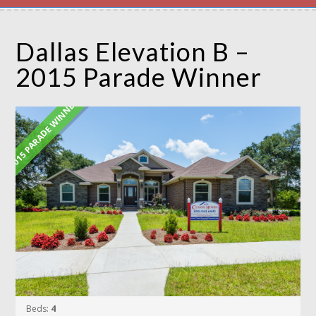
Dallas Elevation B –
2015 Parade Winner
2015 PARADE WINNER
Beds:
4