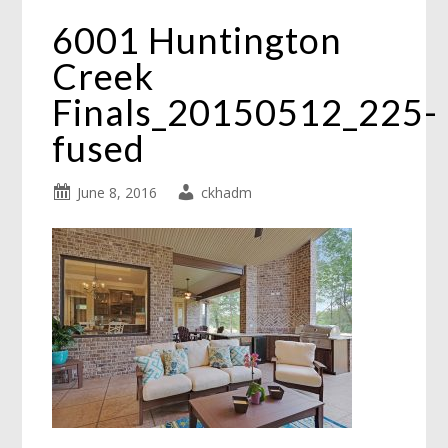
6001 Huntington
Creek
Finals_20150512_225-
fused
June 8, 2016
ckhadm