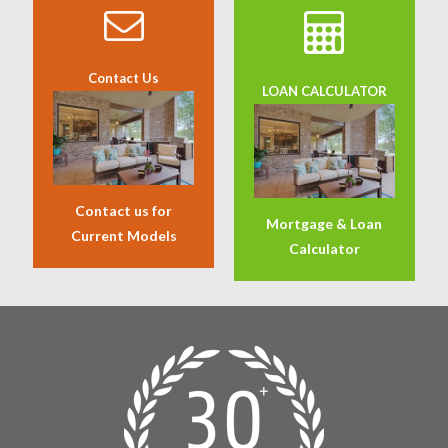
Contact Us
LOAN CALCULATOR
Contact us for
Mortgage & Loan
Current Models
Calculator