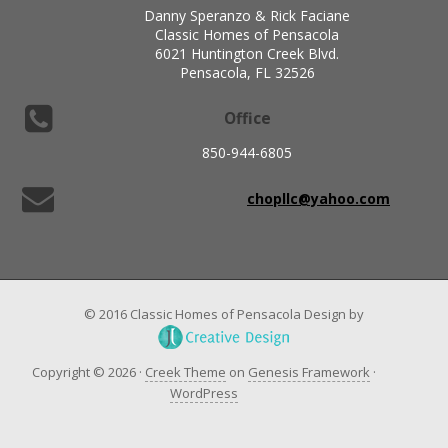
Danny Speranzo & Rick Faciane
Classic Homes of Pensacola
6021 Huntington Creek Blvd.
Pensacola, FL 32526
Office
850-944-6805
chopllc@yahoo.com
© 2016 Classic Homes of Pensacola Design by
Copyright © 2026 ·
Creek Theme
on
Genesis Framework
·
WordPress