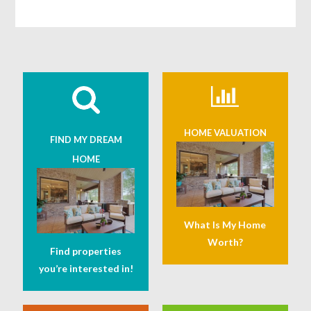
HOME VALUATION
FIND MY DREAM
HOME
What Is My Home
Worth?
Find properties
you’re interested in!