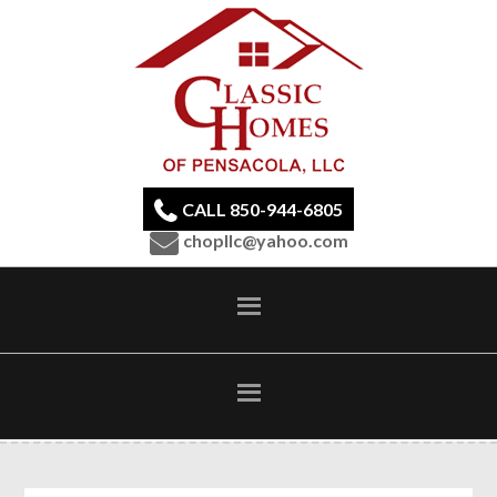
CALL 850-944-6805
chopllc@yahoo.com