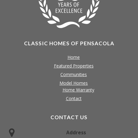
CLASSIC HOMES OF PENSACOLA
Home
Featured Properties
Communities
Model Homes
Home Warranty
Contact
CONTACT US
Address