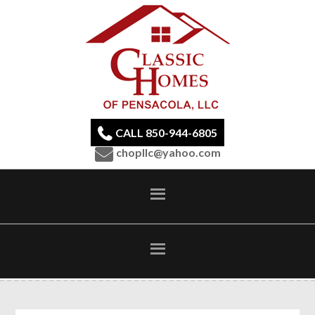
CALL 850-944-6805
chopllc@yahoo.com