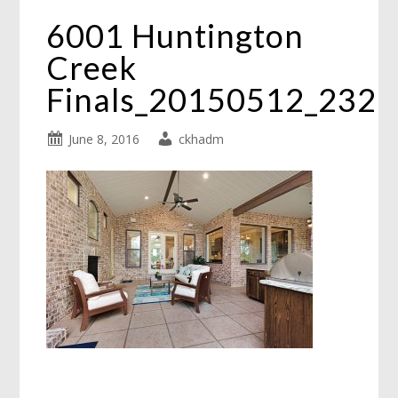
6001 Huntington
Creek
Finals_20150512_232
June 8, 2016
ckhadm