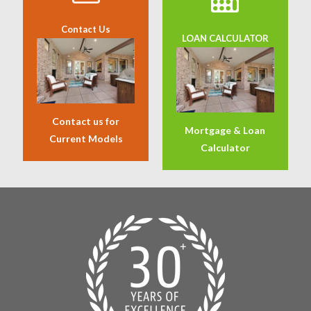
Contact Us
LOAN CALCULATOR
Contact us for
Mortgage & Loan
Current Models
Calculator