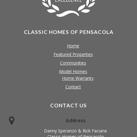
CLASSIC HOMES OF PENSACOLA
Home
Featured Properties
Communities
Model Homes
Home Warranty
Contact
CONTACT US
Address
Danny Speranzo & Rick Faciane
Classic Homes of Pensacola