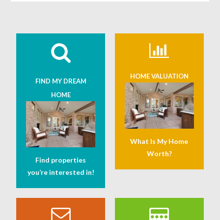
HOME VALUATION
FIND MY DREAM
HOME
What Is My Home
Worth?
Find properties
you’re interested in!