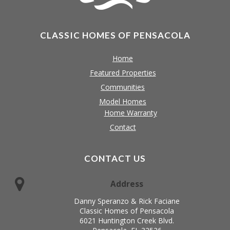
CLASSIC HOMES OF PENSACOLA
Home
Featured Properties
Communities
Model Homes
Home Warranty
Contact
CONTACT US
Address
Danny Speranzo & Rick Faciane
Classic Homes of Pensacola
6021 Huntington Creek Blvd.