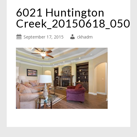
6021 Huntington
Creek_20150618_050
September 17, 2015
ckhadm