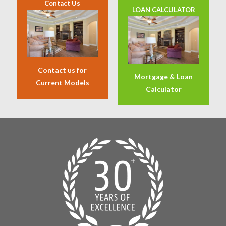
Contact Us
LOAN CALCULATOR
Contact us for
Mortgage & Loan
Current Models
Calculator