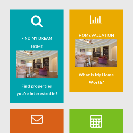
HOME VALUATION
FIND MY DREAM
HOME
What Is My Home
Worth?
Find properties
you’re interested in!