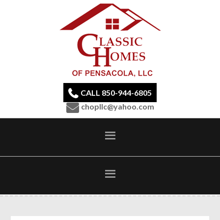
CALL 850-944-6805
chopllc@yahoo.com