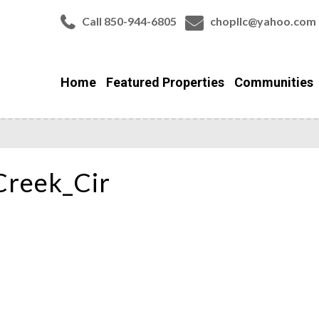
Call 850-944-6805
chopllc@yahoo.com
Home
Featured Properties
Communities
Creek_Cir