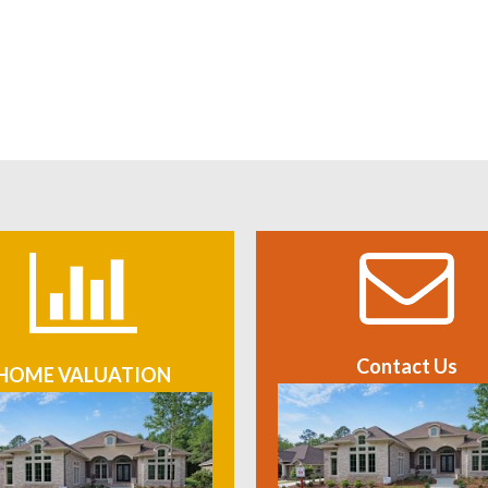
Contact Us
HOME VALUATION