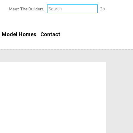
Meet The Builders
Model Homes
Contact