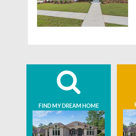
FIND MY DREAM HOME