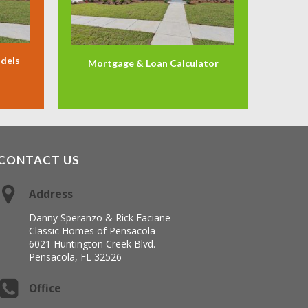
odels
Mortgage & Loan Calculator
CONTACT US
Address
Danny Speranzo & Rick Faciane
Classic Homes of Pensacola
6021 Huntington Creek Blvd.
Pensacola, FL 32526
Office