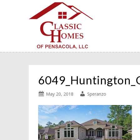
6049_Huntington_
May 20, 2018
Speranzo