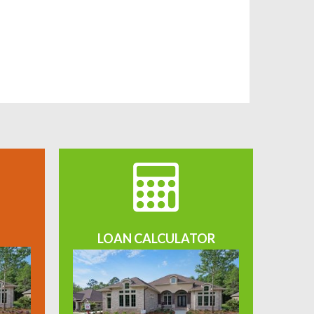
LOAN CALCULATOR