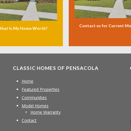
Contact us for Current M
hat Is My Home Worth?
CLASSIC HOMES OF PENSACOLA
Home
Featured Properties
Communities
Model Homes
Home Warranty
Contact