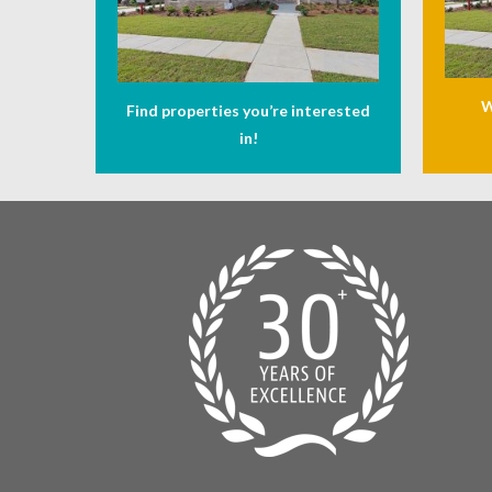
W
Find properties you’re interested
in!