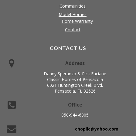
Communities
Model Homes
Home Warranty
Contact
CONTACT US
Address
Danny Speranzo & Rick Faciane
Classic Homes of Pensacola
6021 Huntington Creek Blvd.
Pensacola, FL 32526
Office
850-944-6805
chopllc@yahoo.com