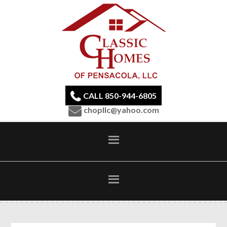
CALL 850-944-6805
chopllc@yahoo.com