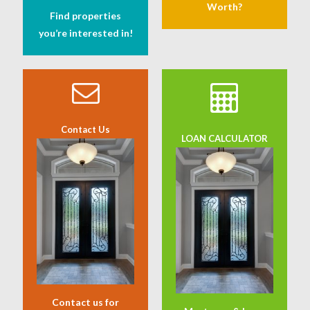
Worth?
Find properties
you’re interested in!
Contact Us
LOAN CALCULATOR
Contact us for