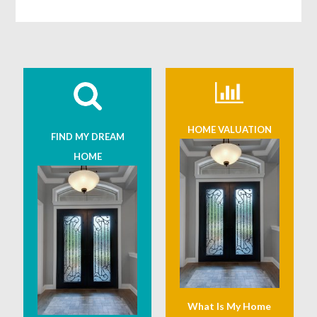
HOME VALUATION
FIND MY DREAM
HOME
What Is My Home