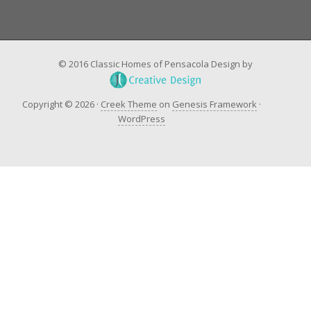
© 2016 Classic Homes of Pensacola Design by
Copyright © 2026 ·
Creek Theme
on
Genesis Framework
·
WordPress