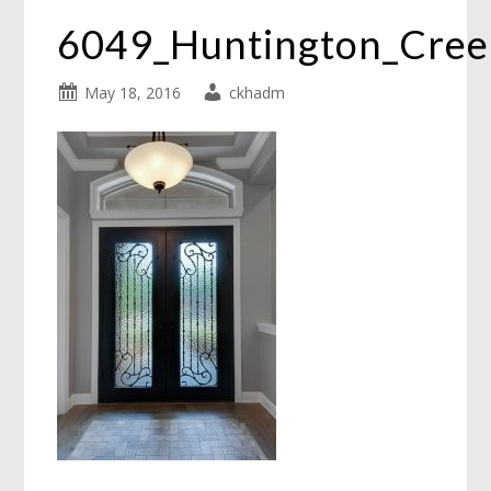
6049_Huntington_Cre
May 18, 2016
ckhadm