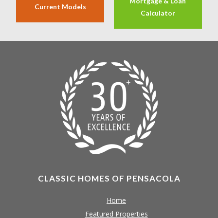
Mortgage & Loan
Current Models
Calculator
CLASSIC HOMES OF PENSACOLA
Home
Featured Properties