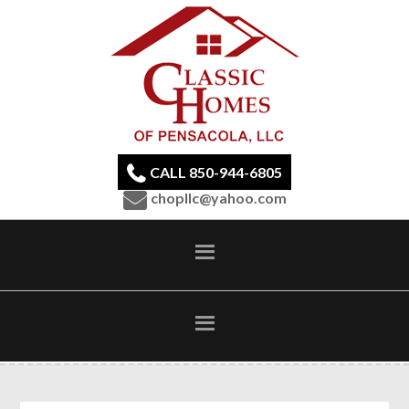
CALL 850-944-6805
chopllc@yahoo.com