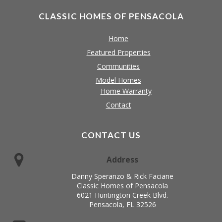
CLASSIC HOMES OF PENSACOLA
Home
Featured Properties
Communities
Model Homes
Home Warranty
Contact
CONTACT US
Address
Danny Speranzo & Rick Faciane
Classic Homes of Pensacola
6021 Huntington Creek Blvd.
Pensacola, FL 32526