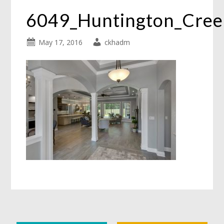
6049_Huntington_Cre
May 17, 2016
ckhadm