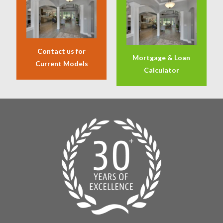
Contact us for
Mortgage & Loan
Current Models
Calculator