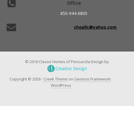
Office
850-944-6805
chopllc@yahoo.com
© 2016 Classic Homes of Pensacola Design by
Copyright © 2026 ·
Creek Theme
on
Genesis Framework
·
WordPress