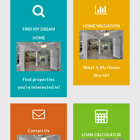
HOME VALUATION
FIND MY DREAM
HOME
What Is My Home
Worth?
Find properties
you’re interested in!
Contact Us
LOAN CALCULATOR