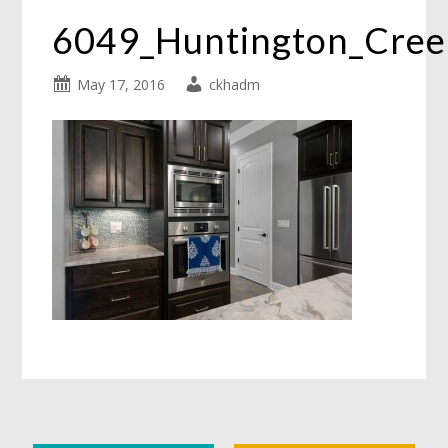
6049_Huntington_Cre
May 17, 2016
ckhadm