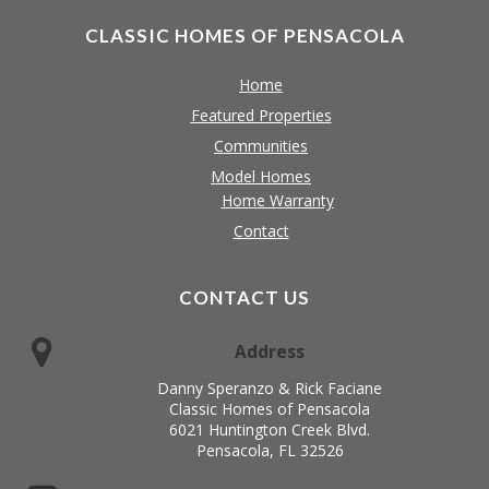
CLASSIC HOMES OF PENSACOLA
Home
Featured Properties
Communities
Model Homes
Home Warranty
Contact
CONTACT US
Address
Danny Speranzo & Rick Faciane
Classic Homes of Pensacola
6021 Huntington Creek Blvd.
Pensacola, FL 32526