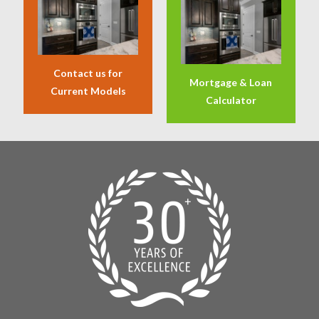
Contact us for
Mortgage & Loan
Current Models
Calculator