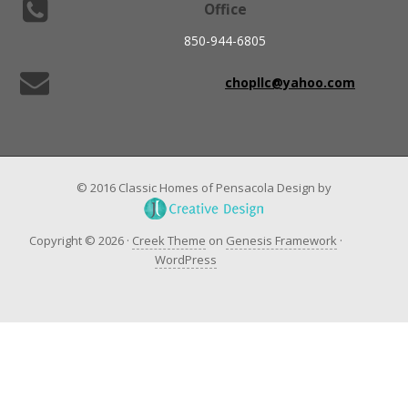
Office
850-944-6805
chopllc@yahoo.com
© 2016 Classic Homes of Pensacola Design by
Copyright © 2026 ·
Creek Theme
on
Genesis Framework
·
WordPress