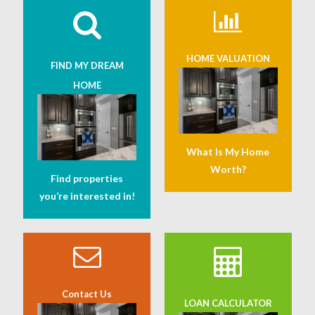
HOME VALUATION
FIND MY DREAM
HOME
What Is My Home
Worth?
Find properties
you’re interested in!
Contact Us
LOAN CALCULATOR