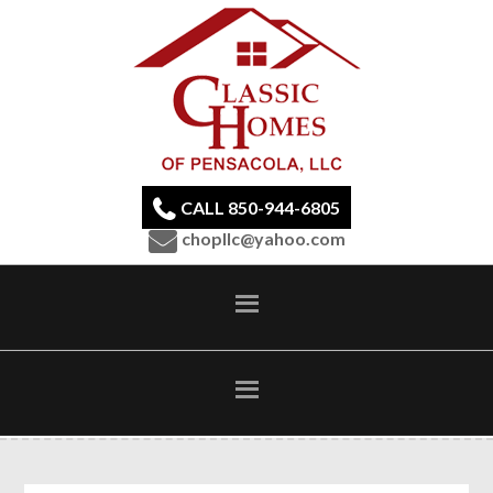
CALL 850-944-6805
chopllc@yahoo.com