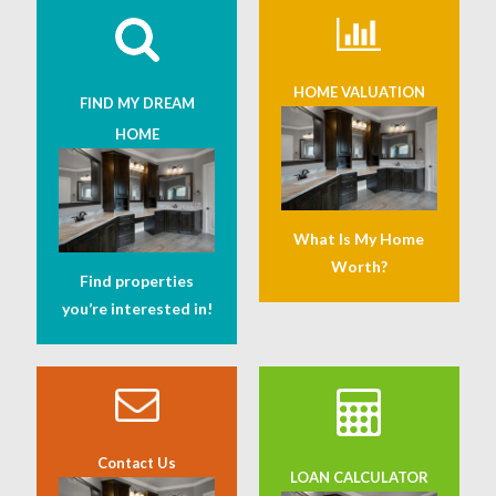
HOME VALUATION
FIND MY DREAM
HOME
What Is My Home
Worth?
Find properties
you’re interested in!
Contact Us
LOAN CALCULATOR