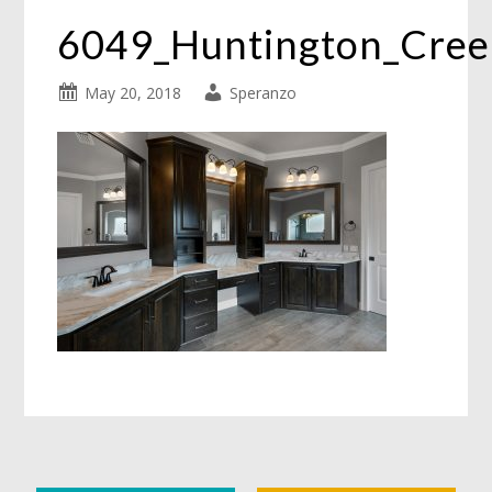
6049_Huntington_Cree
May 20, 2018
Speranzo