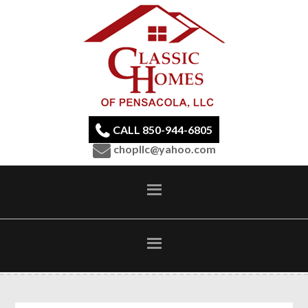
CALL 850-944-6805
chopllc@yahoo.com