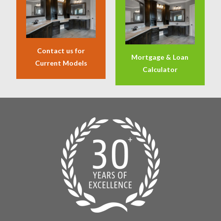
Contact us for
Mortgage & Loan
Current Models
Calculator