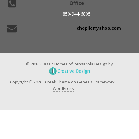
Office
850-944-6805
chopllc@yahoo.com
© 2016 Classic Homes of Pensacola Design by
Copyright © 2026 ·
Creek Theme
on
Genesis Framework
·
WordPress