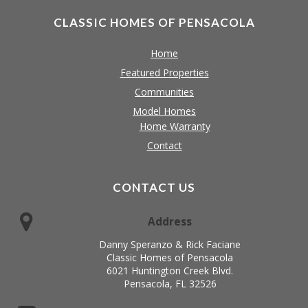
CLASSIC HOMES OF PENSACOLA
Home
Featured Properties
Communities
Model Homes
Home Warranty
Contact
CONTACT US
Address
Danny Speranzo & Rick Faciane
Classic Homes of Pensacola
6021 Huntington Creek Blvd.
Pensacola, FL 32526