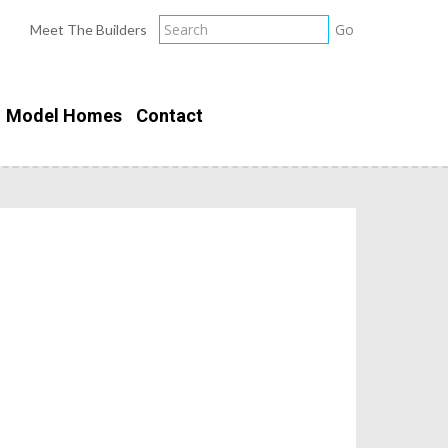
Meet The Builders
Model Homes
Contact