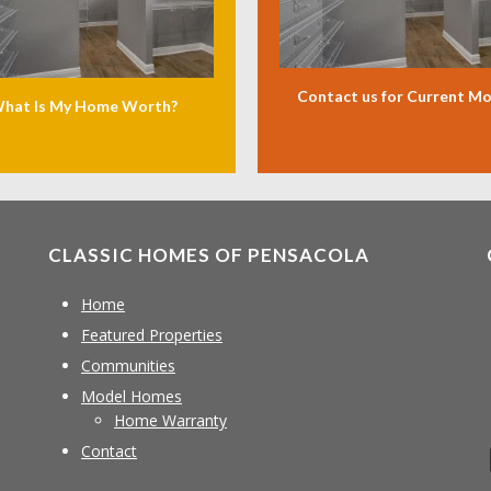
Contact us for Current M
hat Is My Home Worth?
CLASSIC HOMES OF PENSACOLA
Home
Featured Properties
Communities
Model Homes
Home Warranty
Contact