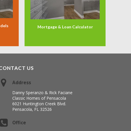
odels
Mortgage & Loan Calculator
CONTACT US
Address
Danny Speranzo & Rick Faciane
Classic Homes of Pensacola
6021 Huntington Creek Blvd.
Pensacola, FL 32526
Office