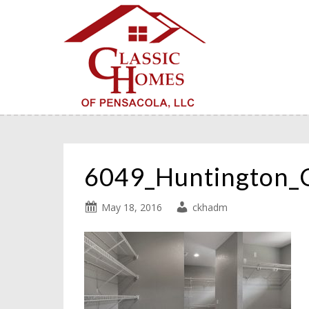
6049_Huntington_
May 18, 2016
ckhadm