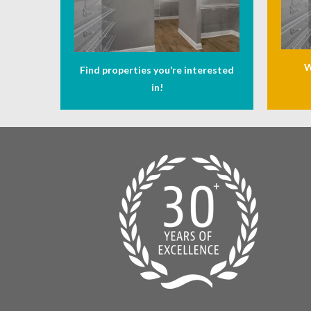
W
Find properties you’re interested
in!