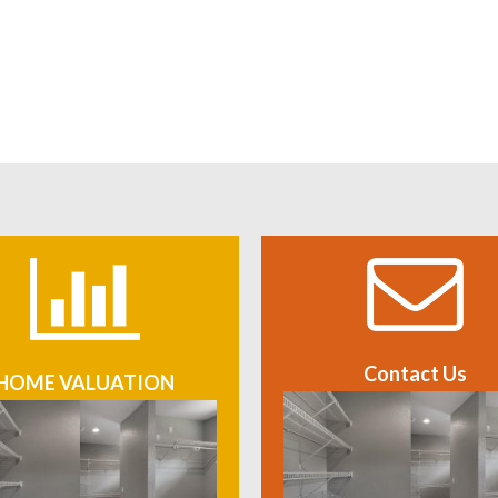
Contact Us
HOME VALUATION