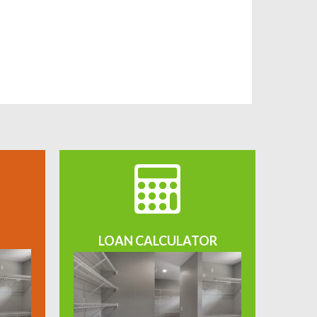
LOAN CALCULATOR