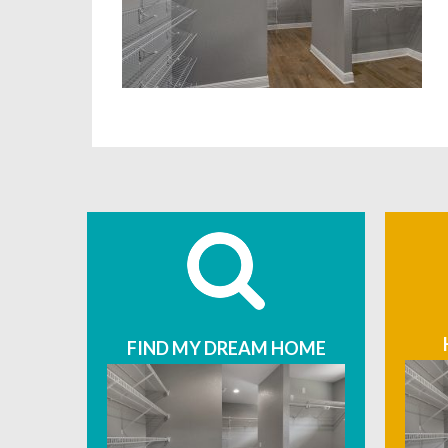
FIND MY DREAM HOME