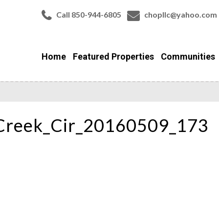
Call 850-944-6805
chopllc@yahoo.com
Home
Featured Properties
Communities
Creek_Cir_20160509_173