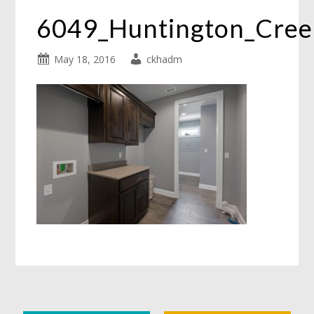
6049_Huntington_Cre
May 18, 2016
ckhadm