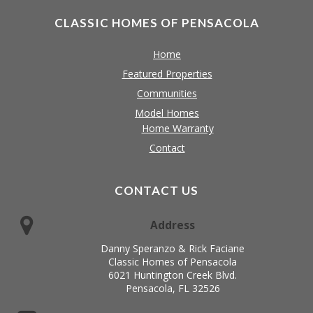
CLASSIC HOMES OF PENSACOLA
Home
Featured Properties
Communities
Model Homes
Home Warranty
Contact
CONTACT US
Address
Danny Speranzo & Rick Faciane
Classic Homes of Pensacola
6021 Huntington Creek Blvd.
Pensacola, FL 32526