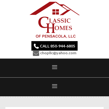
CALL 850-944-6805
chopllc@yahoo.com