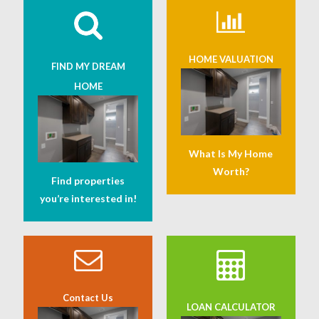
HOME VALUATION
FIND MY DREAM
HOME
What Is My Home
Worth?
Find properties
you’re interested in!
Contact Us
LOAN CALCULATOR