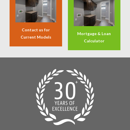
Contact us for
Mortgage & Loan
Current Models
Calculator