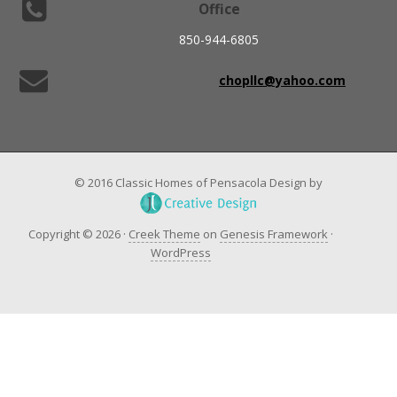
Office
850-944-6805
chopllc@yahoo.com
© 2016 Classic Homes of Pensacola Design by
Copyright © 2026 ·
Creek Theme
on
Genesis Framework
·
WordPress