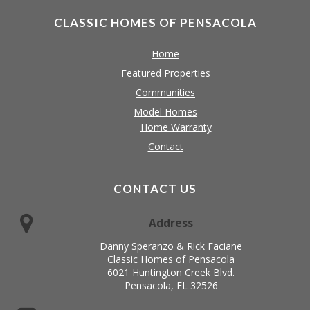
CLASSIC HOMES OF PENSACOLA
Home
Featured Properties
Communities
Model Homes
Home Warranty
Contact
CONTACT US
Address
Danny Speranzo & Rick Faciane
Classic Homes of Pensacola
6021 Huntington Creek Blvd.
Pensacola, FL 32526