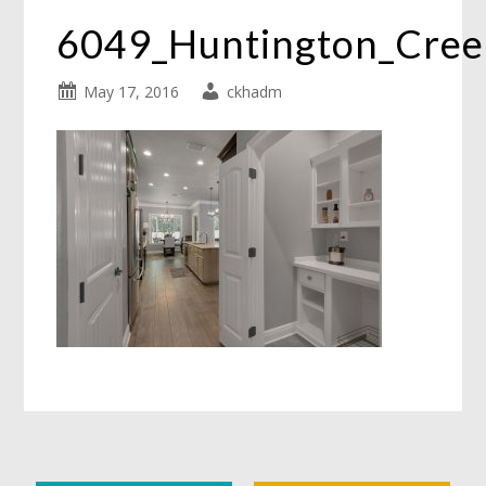
6049_Huntington_Cre
May 17, 2016
ckhadm