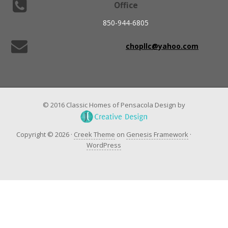
Office
850-944-6805
chopllc@yahoo.com
© 2016 Classic Homes of Pensacola Design by
Copyright © 2026 ·
Creek Theme
on
Genesis Framework
·
WordPress