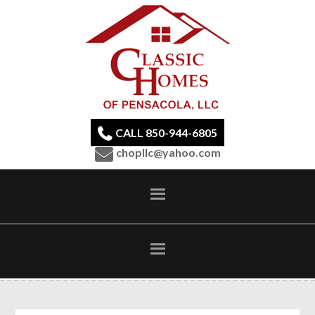
CALL 850-944-6805
chopllc@yahoo.com