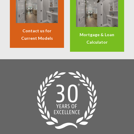
Contact us for
Mortgage & Loan
Current Models
Calculator