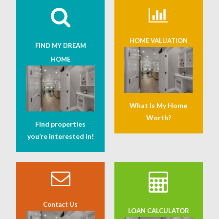
HOME VALUATION
FIND MY DREAM
HOME
What Is My Home
Worth?
Find properties
you’re interested in!
Contact Us
LOAN CALCULATOR