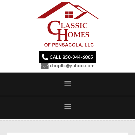
CALL 850-944-6805
chopllc@yahoo.com