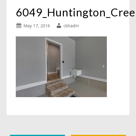
6049_Huntington_Cre
May 17, 2016
ckhadm