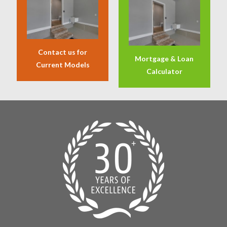
Contact us for
Mortgage & Loan
Current Models
Calculator