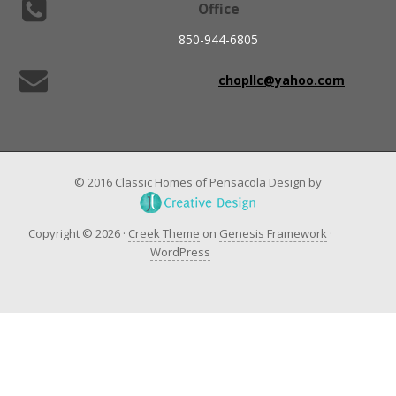
Office
850-944-6805
chopllc@yahoo.com
© 2016 Classic Homes of Pensacola Design by
Copyright © 2026 ·
Creek Theme
on
Genesis Framework
·
WordPress