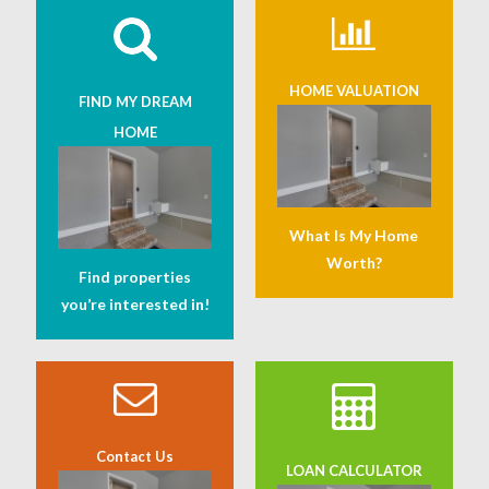
HOME VALUATION
FIND MY DREAM
HOME
What Is My Home
Worth?
Find properties
you’re interested in!
Contact Us
LOAN CALCULATOR