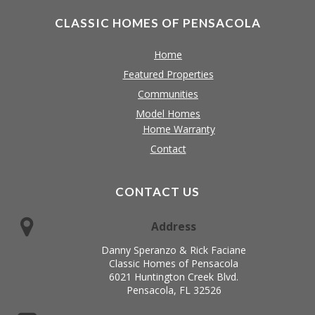
CLASSIC HOMES OF PENSACOLA
Home
Featured Properties
Communities
Model Homes
Home Warranty
Contact
CONTACT US
Address
Danny Speranzo & Rick Faciane
Classic Homes of Pensacola
6021 Huntington Creek Blvd.
Pensacola, FL 32526