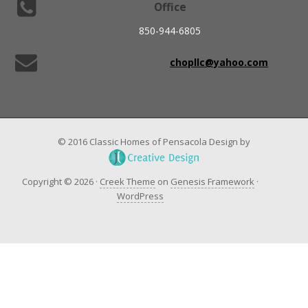
Office
850-944-6805
chopllc@yahoo.com
© 2016 Classic Homes of Pensacola Design by
Copyright © 2026 ·
Creek Theme
on
Genesis Framework
·
WordPress