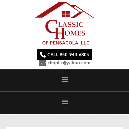
CALL 850-944-6805
chopllc@yahoo.com