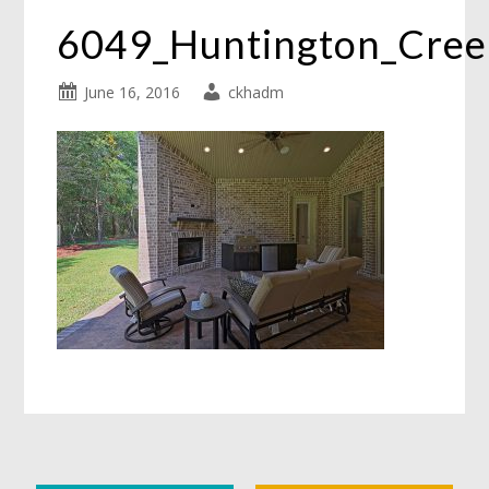
6049_Huntington_Cre
June 16, 2016
ckhadm