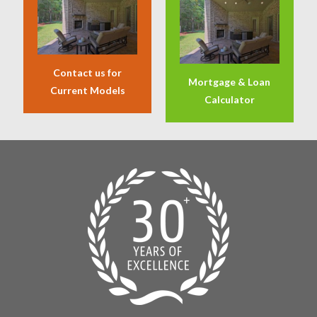
Contact us for
Mortgage & Loan
Current Models
Calculator