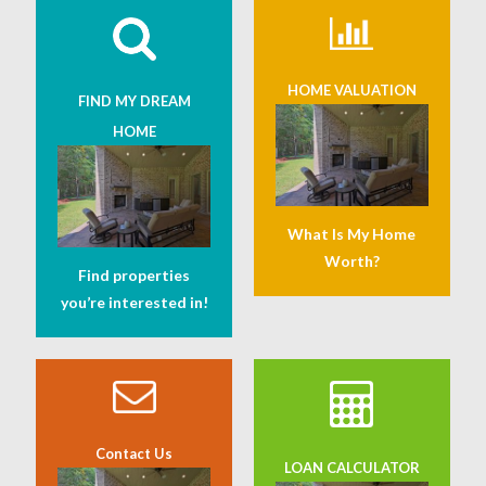
HOME VALUATION
FIND MY DREAM
HOME
What Is My Home
Worth?
Find properties
you’re interested in!
Contact Us
LOAN CALCULATOR