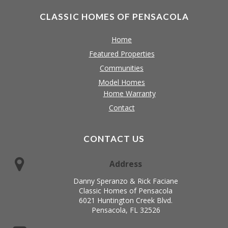
CLASSIC HOMES OF PENSACOLA
Home
Featured Properties
Communities
Model Homes
Home Warranty
Contact
CONTACT US
Address
Danny Speranzo & Rick Faciane
Classic Homes of Pensacola
6021 Huntington Creek Blvd.
Pensacola, FL 32526