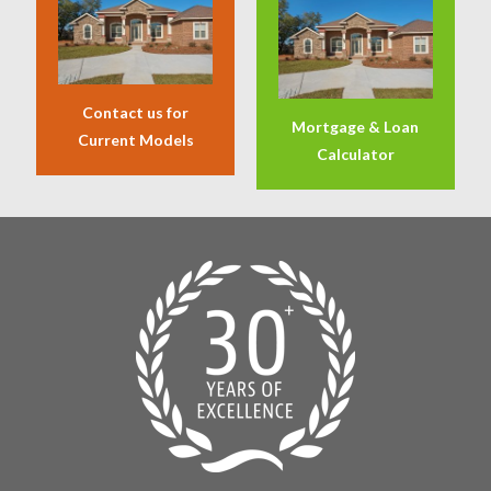
Contact us for
Mortgage & Loan
Current Models
Calculator