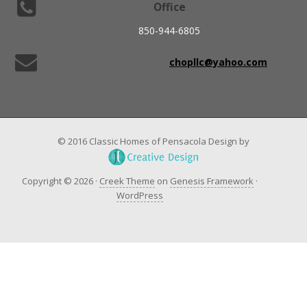
Office
850-944-6805
chopllc@yahoo.com
© 2016 Classic Homes of Pensacola Design by
Copyright © 2026 ·
Creek Theme
on
Genesis Framework
·
WordPress