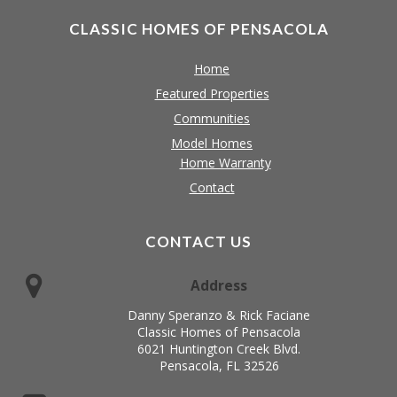
CLASSIC HOMES OF PENSACOLA
Home
Featured Properties
Communities
Model Homes
Home Warranty
Contact
CONTACT US
Address
Danny Speranzo & Rick Faciane
Classic Homes of Pensacola
6021 Huntington Creek Blvd.
Pensacola, FL 32526