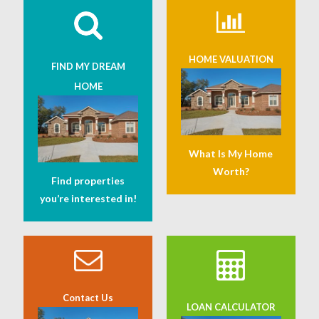
HOME VALUATION
FIND MY DREAM
HOME
What Is My Home
Worth?
Find properties
you’re interested in!
Contact Us
LOAN CALCULATOR