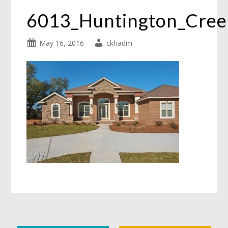
6013_Huntington_Cre
May 16, 2016
ckhadm