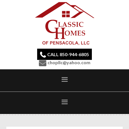
CALL 850-944-6805
chopllc@yahoo.com