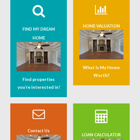
HOME VALUATION
FIND MY DREAM
HOME
What Is My Home
Worth?
Find properties
you’re interested in!
Contact Us
LOAN CALCULATOR