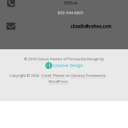
Office
850-944-6805
chopllc@yahoo.com
© 2016 Classic Homes of Pensacola Design by
Copyright © 2026 ·
Creek Theme
on
Genesis Framework
·
WordPress