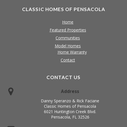
CLASSIC HOMES OF PENSACOLA
Home
Featured Properties
Communities
Model Homes
Home Warranty
Contact
CONTACT US
Address
Danny Speranzo & Rick Faciane
Classic Homes of Pensacola
6021 Huntington Creek Blvd.
Pensacola, FL 32526