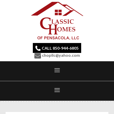
CALL 850-944-6805
chopllc@yahoo.com