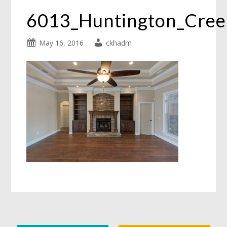
6013_Huntington_Cre
May 16, 2016
ckhadm