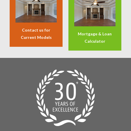
Contact us for
Mortgage & Loan
Current Models
Calculator