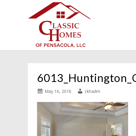
6013_Huntington_
May 16, 2016
ckhadm