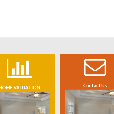
Contact Us
HOME VALUATION