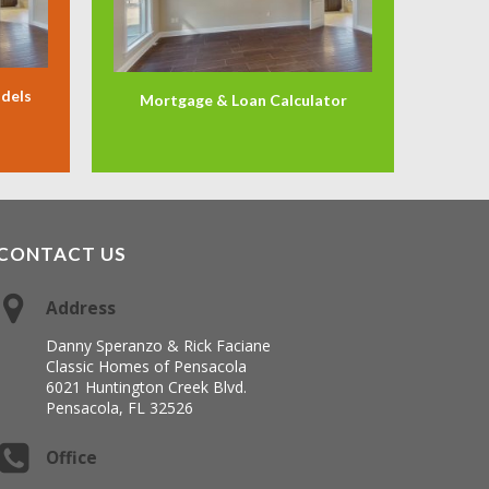
odels
Mortgage & Loan Calculator
CONTACT US
Address
Danny Speranzo & Rick Faciane
Classic Homes of Pensacola
6021 Huntington Creek Blvd.
Pensacola, FL 32526
Office