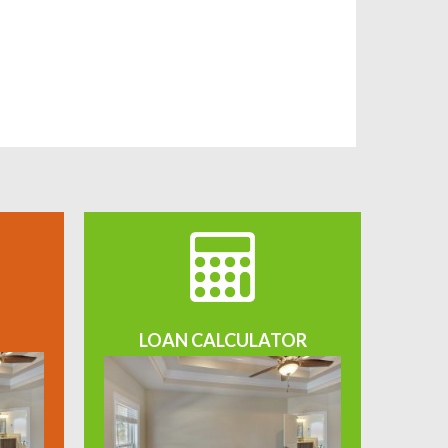
LOAN CALCULATOR