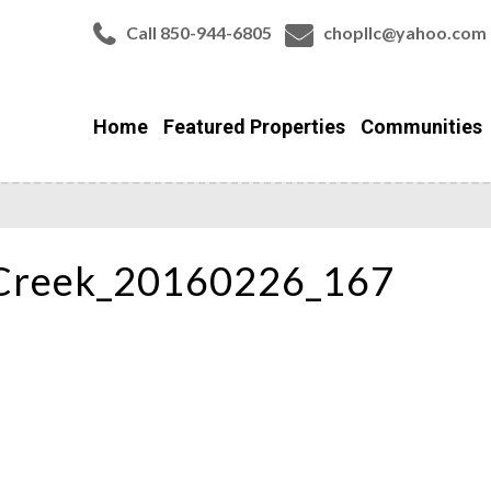
Call 850-944-6805
chopllc@yahoo.com
Home
Featured Properties
Communities
Creek_20160226_167