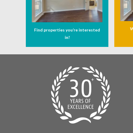
W
Find properties you’re interested
in!