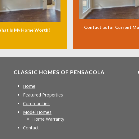
Contact us for Current M
hat Is My Home Worth?
CLASSIC HOMES OF PENSACOLA
Home
Featured Properties
Communities
Model Homes
Home Warranty
Contact