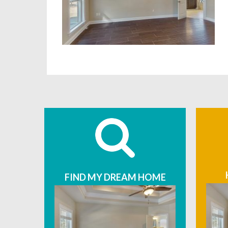
FIND MY DREAM HOME