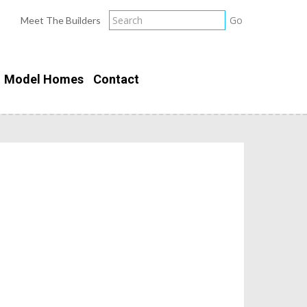
Meet The Builders
Model Homes
Contact