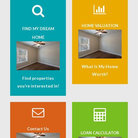
HOME VALUATION
FIND MY DREAM
HOME
What Is My Home
Worth?
Find properties
you’re interested in!
Contact Us
LOAN CALCULATOR