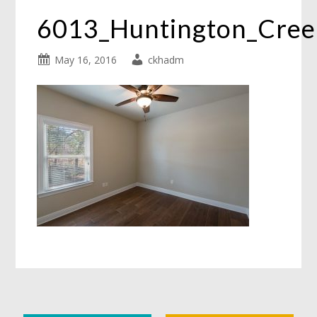
6013_Huntington_Cre
May 16, 2016
ckhadm