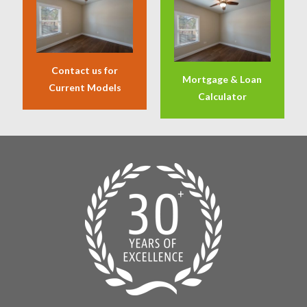
Contact us for
Mortgage & Loan
Current Models
Calculator