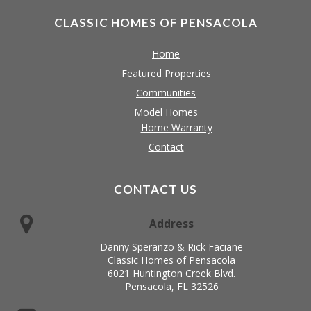
CLASSIC HOMES OF PENSACOLA
Home
Featured Properties
Communities
Model Homes
Home Warranty
Contact
CONTACT US
Address
Danny Speranzo & Rick Faciane
Classic Homes of Pensacola
6021 Huntington Creek Blvd.
Pensacola, FL 32526