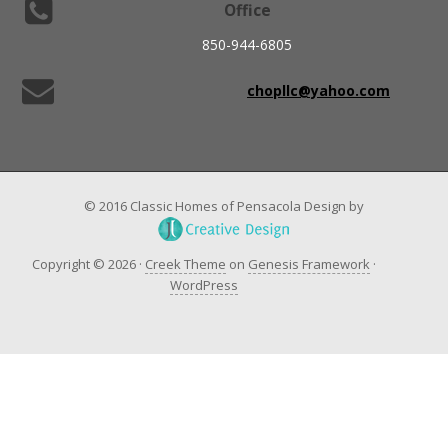
Office
850-944-6805
chopllc@yahoo.com
© 2016 Classic Homes of Pensacola Design by
Copyright © 2026 ·
Creek Theme
on
Genesis Framework
·
WordPress