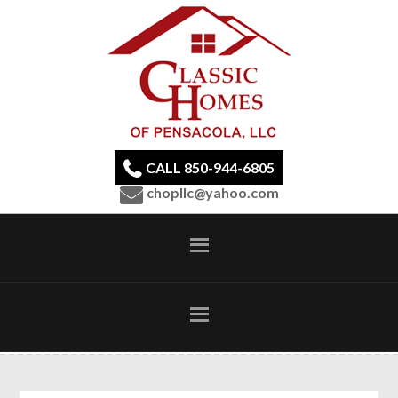
CALL 850-944-6805
chopllc@yahoo.com