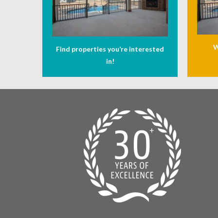
W
Find properties you’re interested
in!