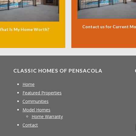
Contact us for Current M
hat Is My Home Worth?
CLASSIC HOMES OF PENSACOLA
Home
Featured Properties
Communities
Model Homes
Home Warranty
Contact