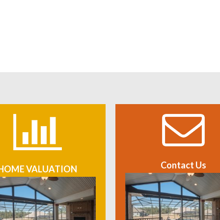
Contact Us
HOME VALUATION