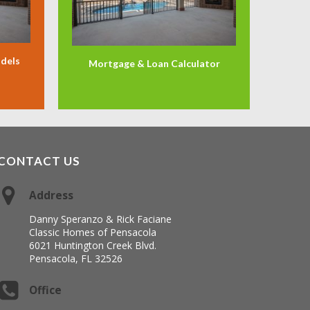
odels
Mortgage & Loan Calculator
CONTACT US
Address
Danny Speranzo & Rick Faciane
Classic Homes of Pensacola
6021 Huntington Creek Blvd.
Pensacola, FL 32526
Office