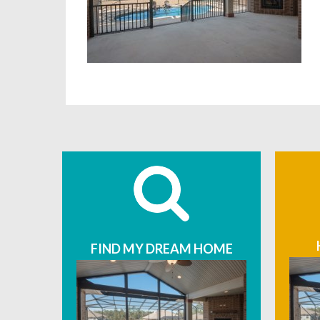
FIND MY DREAM HOME