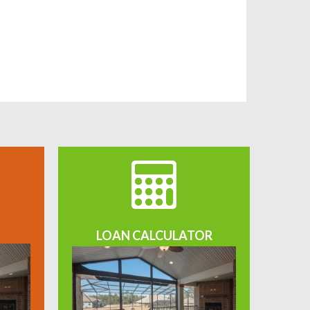
LOAN CALCULATOR