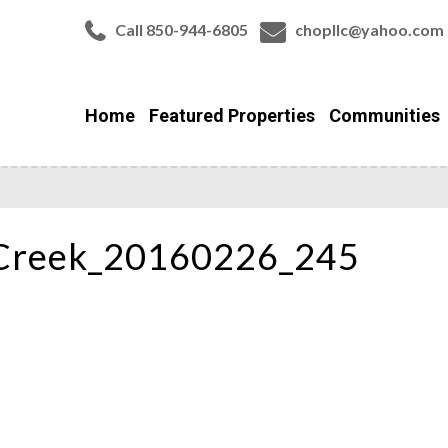
Call 850-944-6805
chopllc@yahoo.com
Home
Featured Properties
Communities
Creek_20160226_245