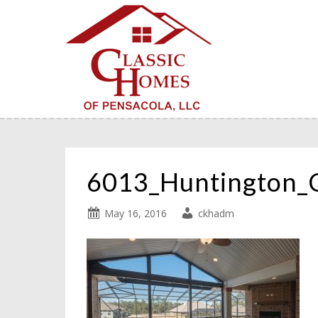
6013_Huntington_
May 16, 2016
ckhadm