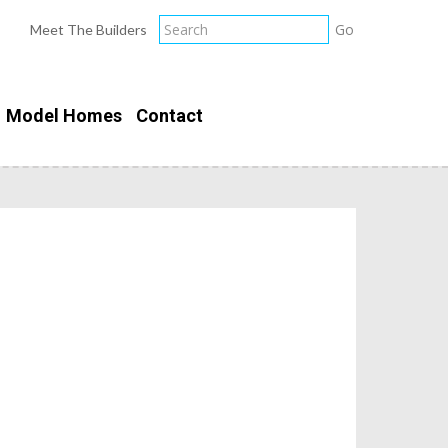
Meet The Builders
Model Homes
Contact