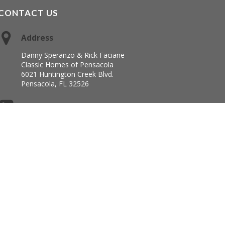
CONTACT US
Address
Danny Speranzo & Rick Faciane
Classic Homes of Pensacola
6021 Huntington Creek Blvd.
Pensacola, FL 32526
Office
850-944-6805
chopllc@yahoo.com
 Framework
·
WordPress