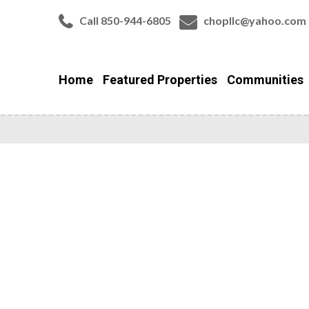
Call 850-944-6805
chopllc@yahoo.com
Home
Featured Properties
Communities