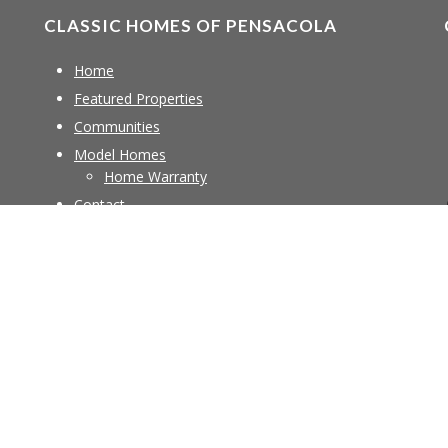
CLASSIC HOMES OF PENSACOLA
Home
Featured Properties
Communities
Model Homes
Home Warranty
Contact
Copyright © 2026 ·
Creek Theme
on
Genesis