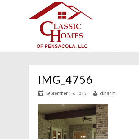
IMG_4756
September 15, 2015
ckhadm