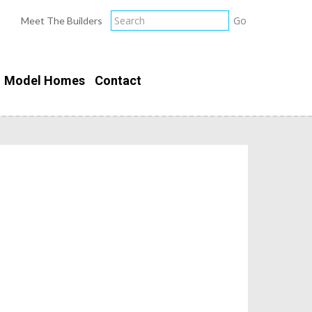
Meet The Builders
Model Homes
Contact