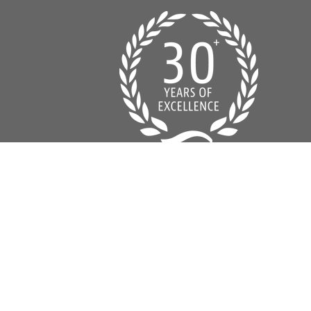
© 2016 Classic Homes of Pensacola Design by