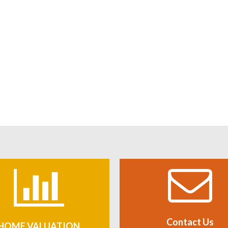
Contact Us
HOME VALUATION