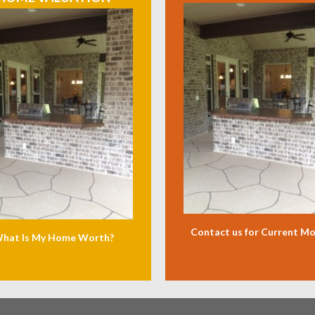
Contact us for Current M
hat Is My Home Worth?