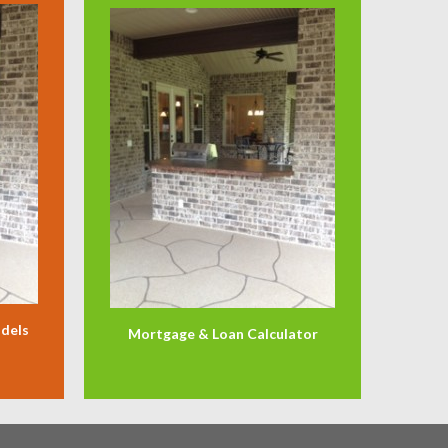
odels
Mortgage & Loan Calculator