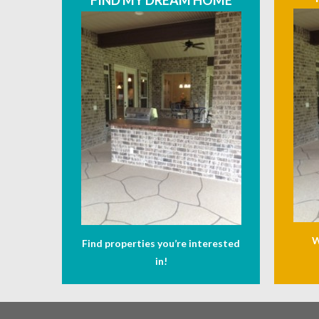
FIND MY DREAM HOME
W
Find properties you’re interested
in!