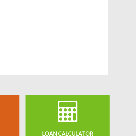
LOAN CALCULATOR