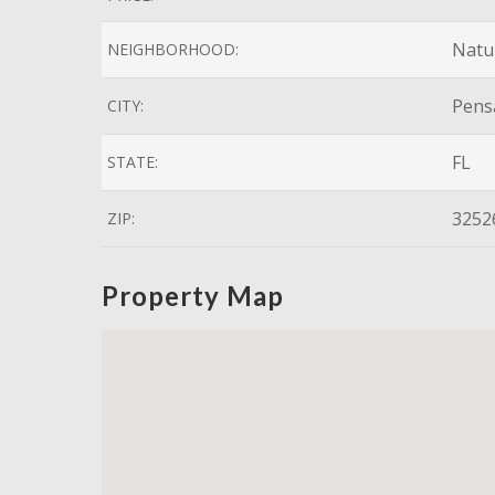
Natur
NEIGHBORHOOD:
Pens
CITY:
FL
STATE:
3252
ZIP:
Property Map