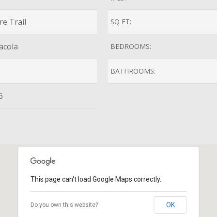
e Trail
SQ FT:
acola
BEDROOMS:
BATHROOMS:
6
This page can't load Google Maps correctly.
OK
Do you own this website?