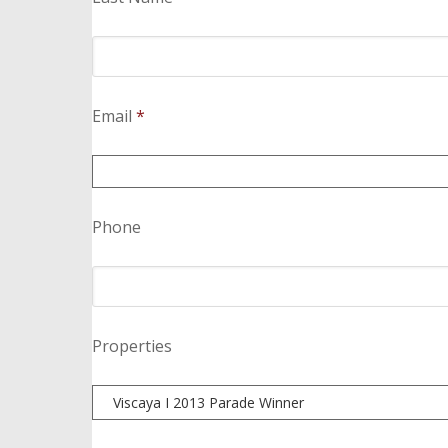
Email
*
Phone
Properties