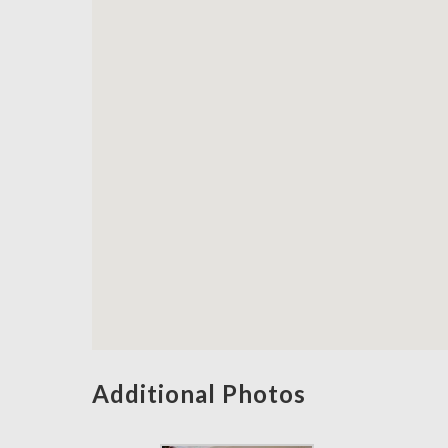
Additional Photos