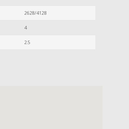
2628/4128
4
2.5