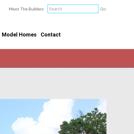
Meet The Builders
Model Homes
Contact