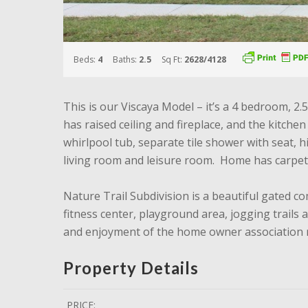
Beds:
4
Baths:
2.5
Sq Ft:
2628/4128
This is our Viscaya Model – it’s a 4 bedroom, 2
has raised ceiling and fireplace, and the kitche
whirlpool tub, separate tile shower with seat, 
living room and leisure room. Home has carpet
Nature Trail Subdivision is a beautiful gated c
fitness center, playground area, jogging trails
and enjoyment of the home owner association r
Property Details
PRICE: