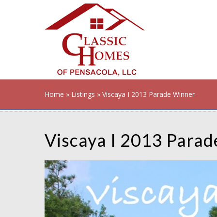
Home
»
Listings
» Viscaya I 2013 Parade Winner
Viscaya I 2013 Para