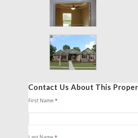
Contact Us About This Prope
First Name
*
Last Name
*