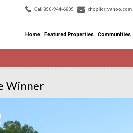
Call 850-944-6805
chopllc@yahoo.com
Home
Featured Properties
Communities
de Winner