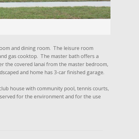
g room and dining room. The leisure room
en and gas cooktop. The master bath offers a
nter the covered lanai from the master bedroom,
ndscaped and home has 3-car finished garage.
 club house with community pool, tennis courts,
reserved for the environment and for the use