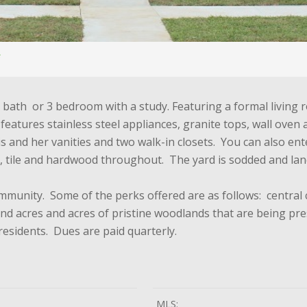
.5 bath or 3 bedroom with a study. Featuring a formal livin
n features stainless steel appliances, granite tops, wall ov
his and her vanities and two walk-in closets. You can also e
, tile and hardwood throughout. The yard is sodded and la
ommunity. Some of the perks offered are as follows: central
 and acres and acres of pristine woodlands that are being p
esidents. Dues are paid quarterly.
MLS: