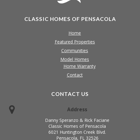
CLASSIC HOMES OF PENSACOLA
Home
Featured Properties
Communities
Model Homes
Home Warranty
Contact
CONTACT US
Address
Danny Speranzo & Rick Faciane
Classic Homes of Pensacola
6021 Huntington Creek Blvd.
Pensacola, FL 32526