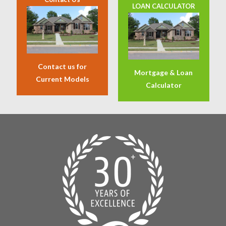
LOAN CALCULATOR
Contact us for
Mortgage & Loan
Current Models
Calculator