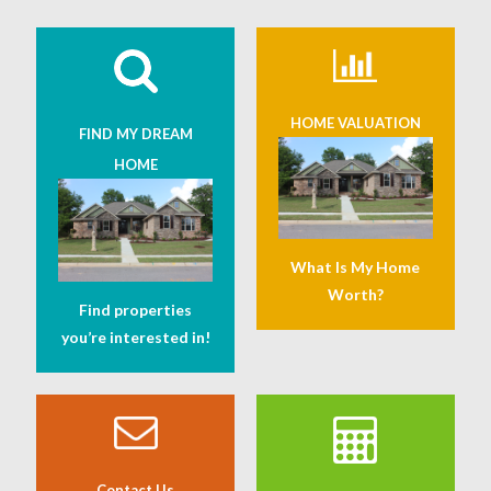
HOME VALUATION
FIND MY DREAM
HOME
What Is My Home
Worth?
Find properties
you’re interested in!
Contact Us