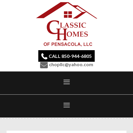
CALL 850-944-6805
chopllc@yahoo.com