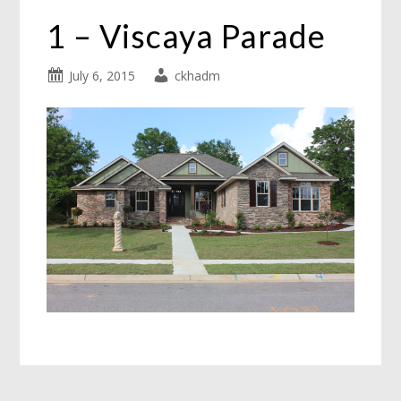
1 – Viscaya Parade
July 6, 2015
ckhadm