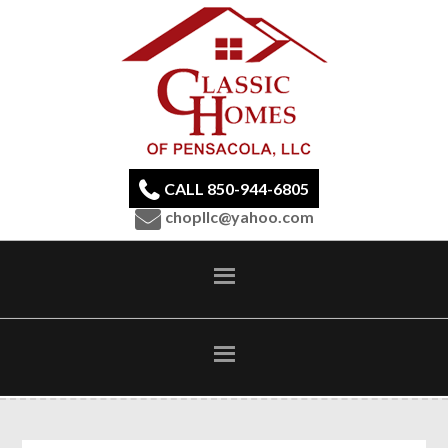
CALL 850-944-6805
chopllc@yahoo.com