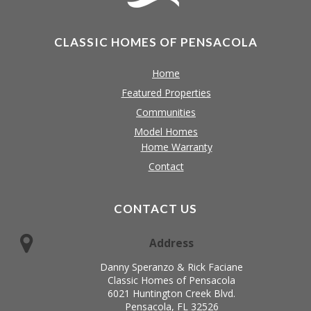
CLASSIC HOMES OF PENSACOLA
Home
Featured Properties
Communities
Model Homes
Home Warranty
Contact
CONTACT US
Address
Danny Speranzo & Rick Faciane
Classic Homes of Pensacola
6021 Huntington Creek Blvd.
Pensacola, FL 32526