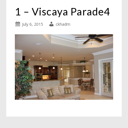
1 – Viscaya Parade4
July 6, 2015
ckhadm