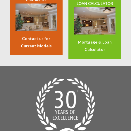
LOAN CALCULATOR
Contact us for
Mortgage & Loan
Current Models
Calculator