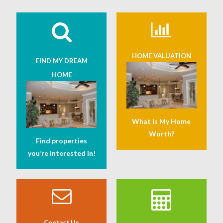
HOME VALUATION
FIND MY DREAM
HOME
What Is My Home
Worth?
Find properties
you’re interested in!
Contact Us