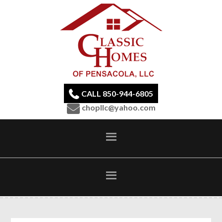
CALL 850-944-6805
chopllc@yahoo.com