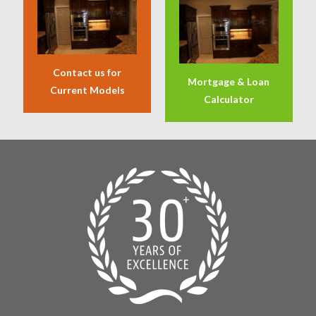
Contact us for
Mortgage & Loan
Current Models
Calculator