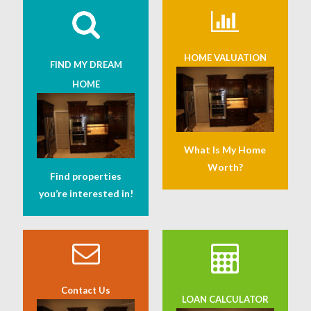
HOME VALUATION
FIND MY DREAM
HOME
What Is My Home
Worth?
Find properties
you’re interested in!
Contact Us
LOAN CALCULATOR