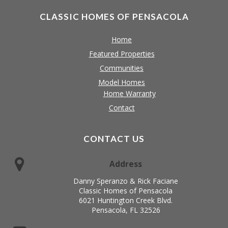
CLASSIC HOMES OF PENSACOLA
Home
Featured Properties
Communities
Model Homes
Home Warranty
Contact
CONTACT US
Address
Danny Speranzo & Rick Faciane
Classic Homes of Pensacola
6021 Huntington Creek Blvd.
Pensacola, FL 32526