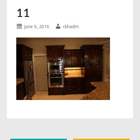
11
June 9, 2016
ckhadm