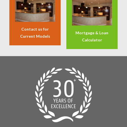
Contact us for
Mortgage & Loan
Current Models
Calculator