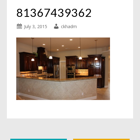
81367439362
July 3, 2015
ckhadm