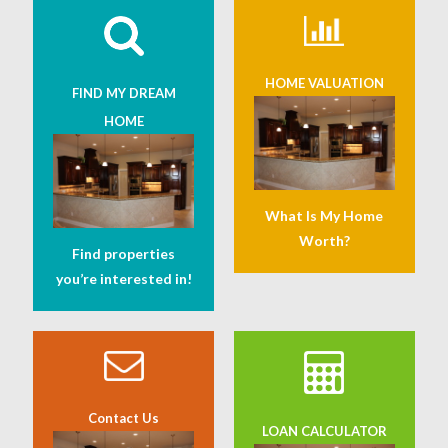
HOME VALUATION
FIND MY DREAM
HOME
What Is My Home
Worth?
Find properties
you’re interested in!
Contact Us
LOAN CALCULATOR