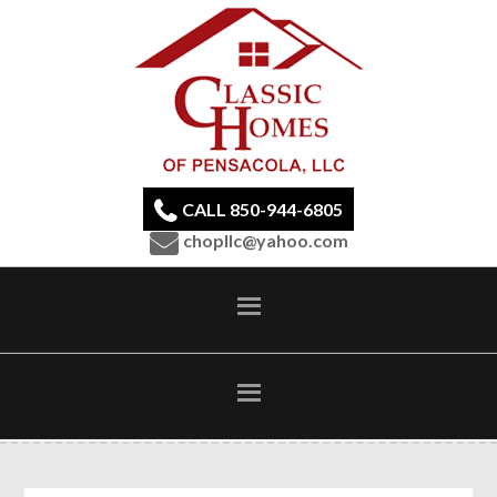
CALL 850-944-6805
chopllc@yahoo.com