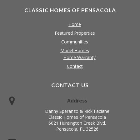
CLASSIC HOMES OF PENSACOLA
Home
Featured Properties
Communities
Model Homes
Home Warranty
Contact
CONTACT US
Address
Danny Speranzo & Rick Faciane
Classic Homes of Pensacola
6021 Huntington Creek Blvd.
Pensacola, FL 32526