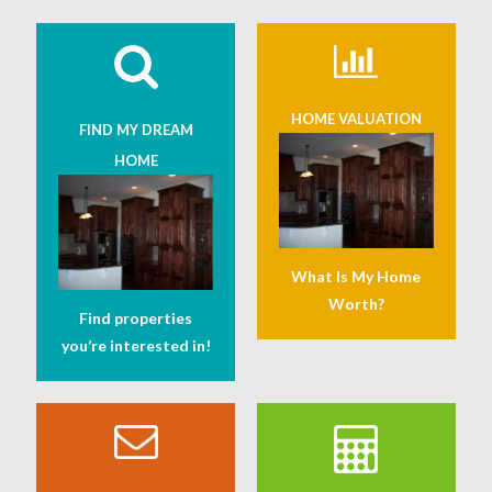
HOME VALUATION
FIND MY DREAM
HOME
What Is My Home
Worth?
Find properties
you’re interested in!