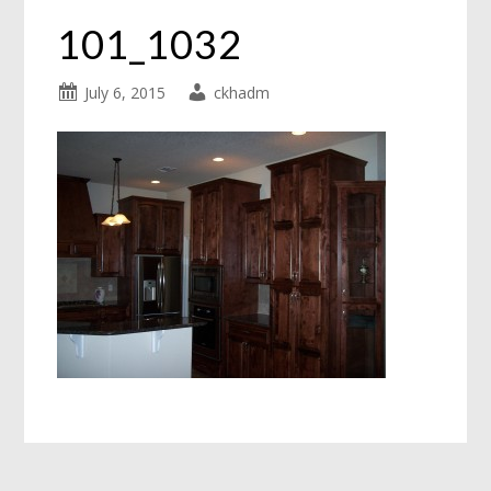
101_1032
July 6, 2015
ckhadm