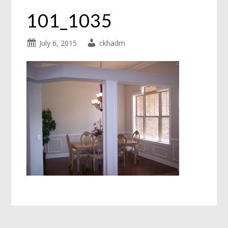
101_1035
July 6, 2015
ckhadm