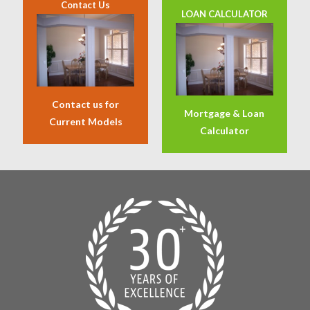
Contact Us
LOAN CALCULATOR
Contact us for
Mortgage & Loan
Current Models
Calculator