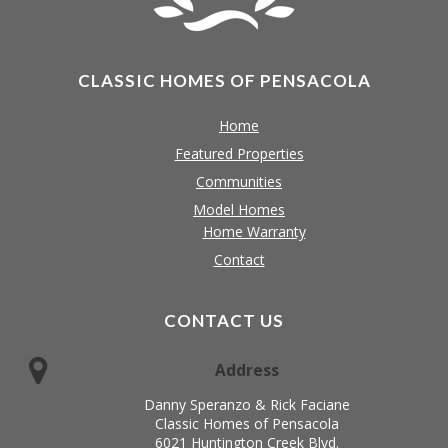
CLASSIC HOMES OF PENSACOLA
Home
Featured Properties
Communities
Model Homes
Home Warranty
Contact
CONTACT US
Address
Danny Speranzo & Rick Faciane
Classic Homes of Pensacola
6021 Huntington Creek Blvd.