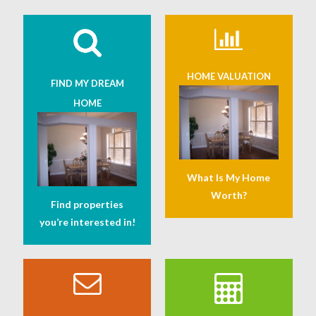
HOME VALUATION
FIND MY DREAM
HOME
What Is My Home
Worth?
Find properties
you’re interested in!