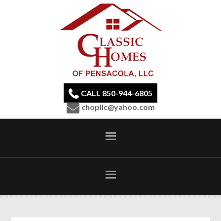
CALL 850-944-6805
chopllc@yahoo.com