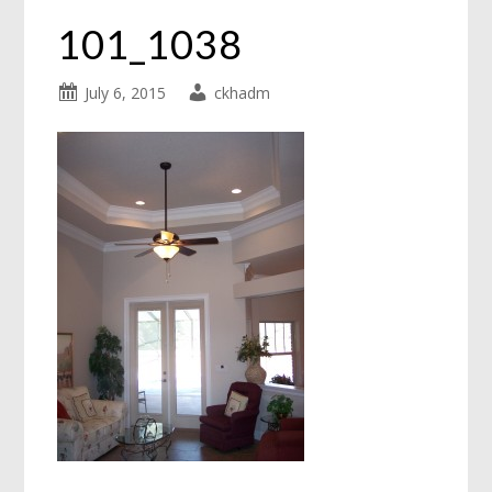
101_1038
July 6, 2015
ckhadm