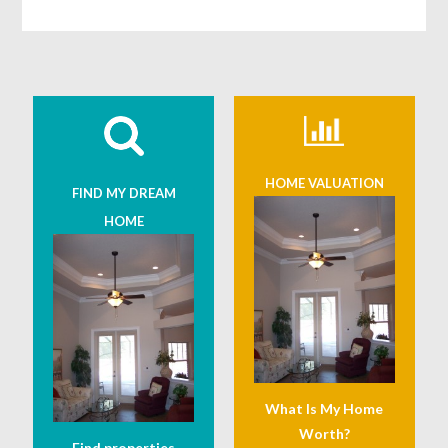
HOME VALUATION
FIND MY DREAM
HOME
What Is My Home
Worth?
Find properties