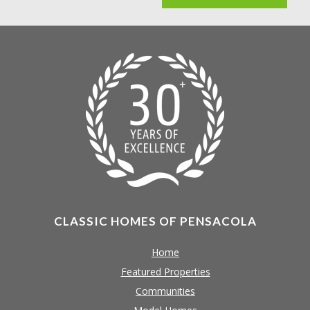
CLASSIC HOMES OF PENSACOLA
Home
Featured Properties
Communities