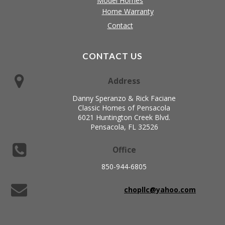
Model Homes
Home Warranty
Contact
CONTACT US
Address
Danny Speranzo & Rick Faciane
Classic Homes of Pensacola
6021 Huntington Creek Blvd.
Pensacola, FL 32526
Office
850-944-6805
chopllc@yahoo.com