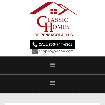
CALL 850-944-6805
chopllc@yahoo.com