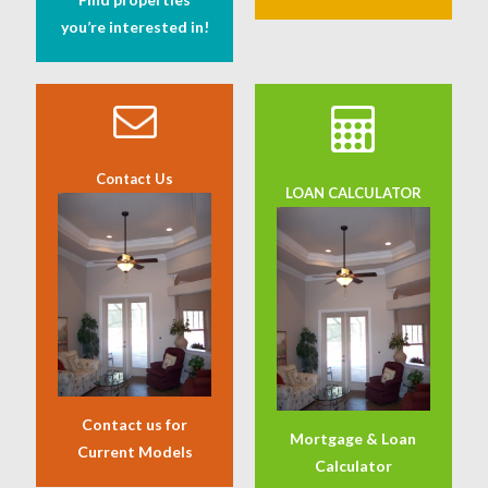
you’re interested in!
Contact Us
LOAN CALCULATOR
Contact us for
Mortgage & Loan
Current Models
Calculator