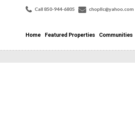
Call 850-944-6805
chopllc@yahoo.com
Home
Featured Properties
Communities