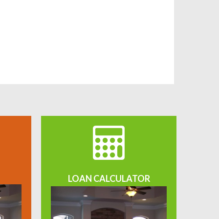
LOAN CALCULATOR