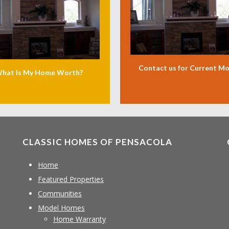
Contact us for Current M
hat Is My Home Worth?
CLASSIC HOMES OF PENSACOLA
Home
Featured Properties
Communities
Model Homes
Home Warranty