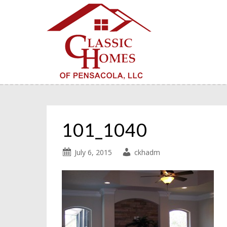
101_1040
July 6, 2015
ckhadm