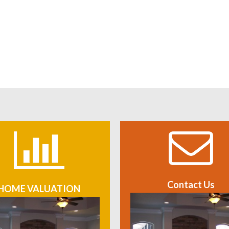
Contact Us
HOME VALUATION