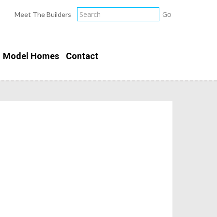
Meet The Builders
Model Homes
Contact