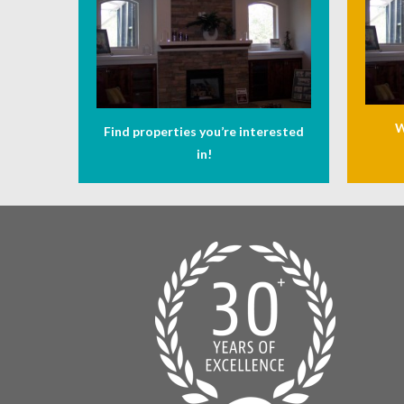
W
Find properties you’re interested
in!