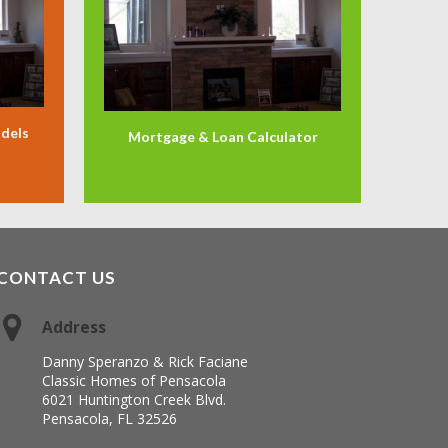
odels
Mortgage & Loan Calculator
CONTACT US
Address
Danny Speranzo & Rick Faciane
Classic Homes of Pensacola
6021 Huntington Creek Blvd.
Pensacola, FL 32526