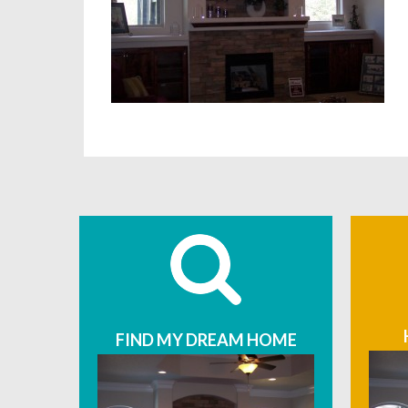
FIND MY DREAM HOME