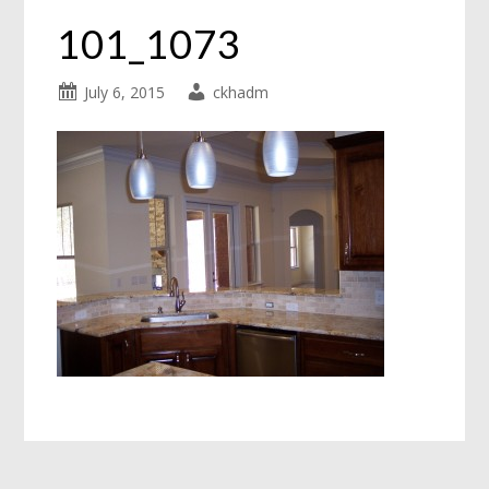
101_1073
July 6, 2015
ckhadm