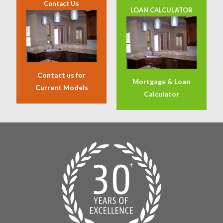
Contact Us
LOAN CALCULATOR
Contact us for
Mortgage & Loan
Current Models
Calculator