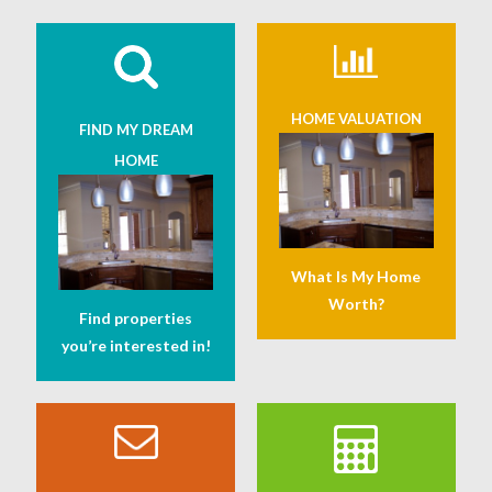
HOME VALUATION
FIND MY DREAM
HOME
What Is My Home
Worth?
Find properties
you’re interested in!