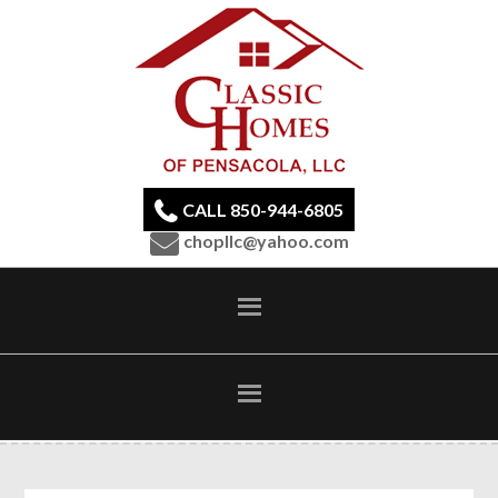
CALL 850-944-6805
chopllc@yahoo.com