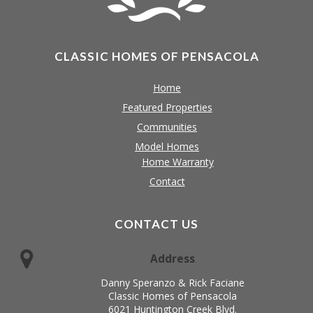
CLASSIC HOMES OF PENSACOLA
Home
Featured Properties
Communities
Model Homes
Home Warranty
Contact
CONTACT US
Address
Danny Speranzo & Rick Faciane
Classic Homes of Pensacola
6021 Huntington Creek Blvd.