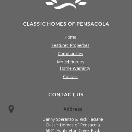
CLASSIC HOMES OF PENSACOLA
Home
Featured Properties
Communities
Model Homes
Home Warranty
Contact
CONTACT US
Address
Danny Speranzo & Rick Faciane
Classic Homes of Pensacola
6021 Huntington Creek Blvd.