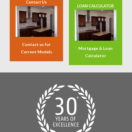
Contact Us
LOAN CALCULATOR
Contact us for
Mortgage & Loan
Current Models
Calculator