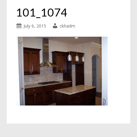
101_1074
July 6, 2015
ckhadm