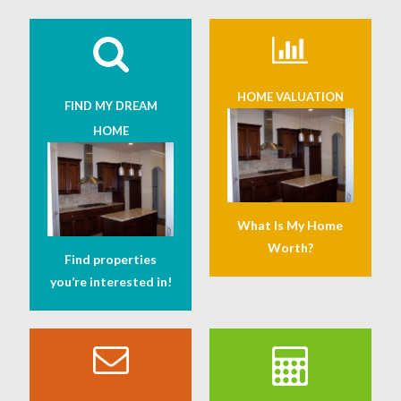
HOME VALUATION
FIND MY DREAM
HOME
What Is My Home
Worth?
Find properties
you’re interested in!