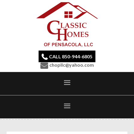
CALL 850-944-6805
chopllc@yahoo.com