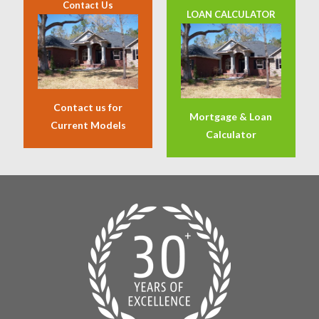
Contact Us
LOAN CALCULATOR
Contact us for
Mortgage & Loan
Current Models
Calculator