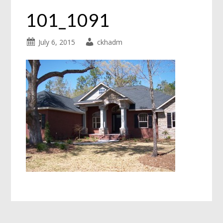
101_1091
July 6, 2015
ckhadm