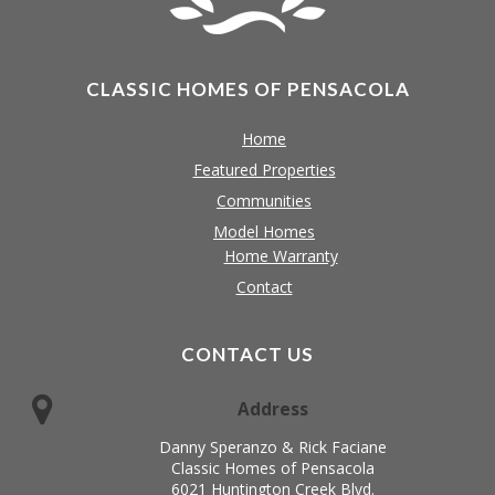
CLASSIC HOMES OF PENSACOLA
Home
Featured Properties
Communities
Model Homes
Home Warranty
Contact
CONTACT US
Address
Danny Speranzo & Rick Faciane
Classic Homes of Pensacola
6021 Huntington Creek Blvd.