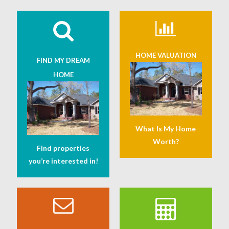
HOME VALUATION
FIND MY DREAM
HOME
What Is My Home
Worth?
Find properties
you’re interested in!