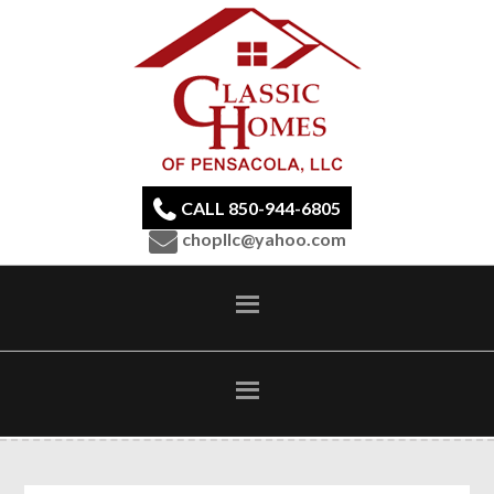
CALL 850-944-6805
chopllc@yahoo.com