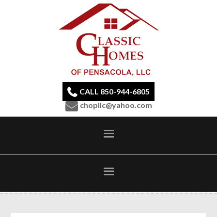
CALL 850-944-6805
chopllc@yahoo.com