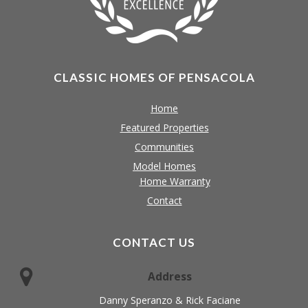
CLASSIC HOMES OF PENSACOLA
Home
Featured Properties
Communities
Model Homes
Home Warranty
Contact
CONTACT US
Address
Danny Speranzo & Rick Faciane