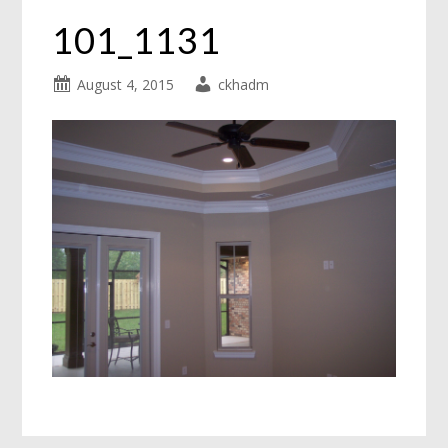
101_1131
August 4, 2015
ckhadm