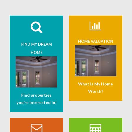
HOME VALUATION
FIND MY DREAM
HOME
What Is My Home
Worth?
Find properties
you’re interested in!