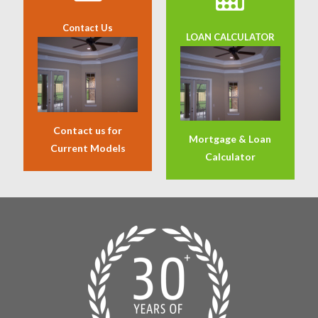
Contact Us
LOAN CALCULATOR
Contact us for
Mortgage & Loan
Current Models
Calculator