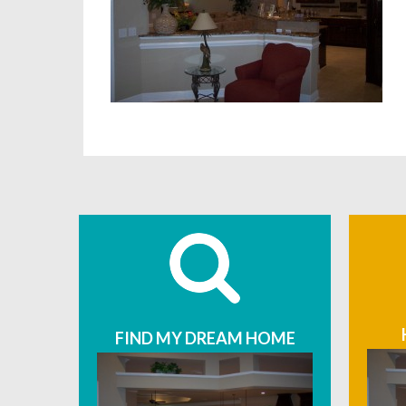
FIND MY DREAM HOME