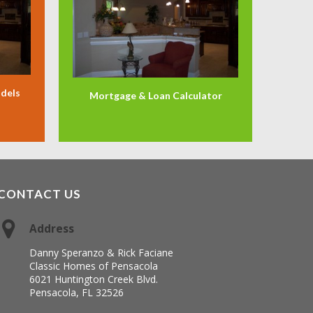
odels
Mortgage & Loan Calculator
CONTACT US
Address
Danny Speranzo & Rick Faciane
Classic Homes of Pensacola
6021 Huntington Creek Blvd.
Pensacola, FL 32526