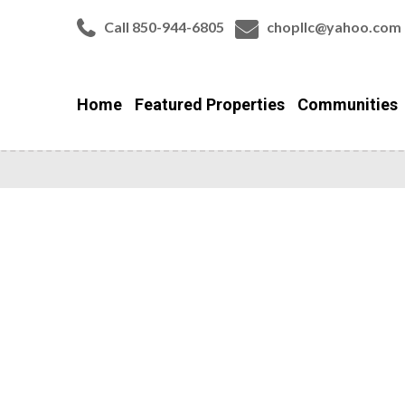
Call 850-944-6805
chopllc@yahoo.com
Home
Featured Properties
Communities