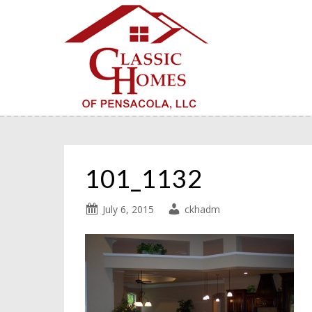
101_1132
July 6, 2015
ckhadm