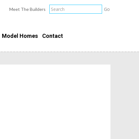
Meet The Builders
Model Homes
Contact