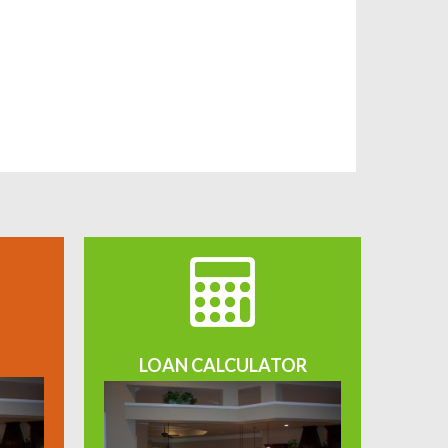
LOAN CALCULATOR