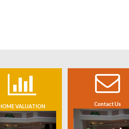
Contact Us
HOME VALUATION