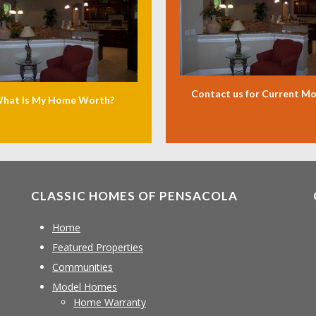
Contact us for Current M
hat Is My Home Worth?
CLASSIC HOMES OF PENSACOLA
Home
Featured Properties
Communities
Model Homes
Home Warranty