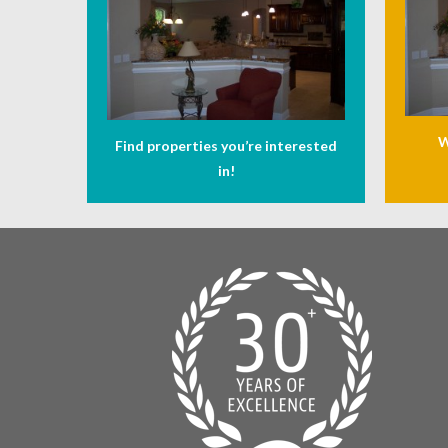
W
Find properties you’re interested
in!