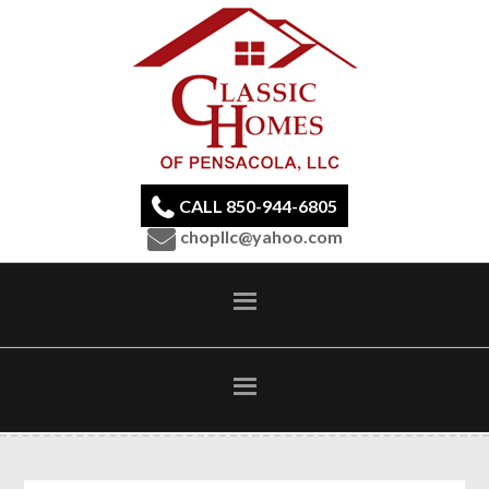
CALL 850-944-6805
chopllc@yahoo.com