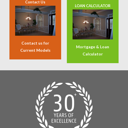
Contact Us
LOAN CALCULATOR
Contact us for
Mortgage & Loan
Current Models
Calculator