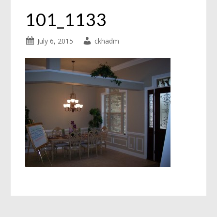
101_1133
July 6, 2015
ckhadm