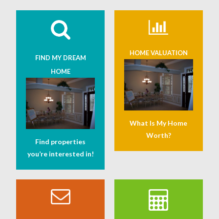
HOME VALUATION
FIND MY DREAM
HOME
What Is My Home
Worth?
Find properties
you’re interested in!