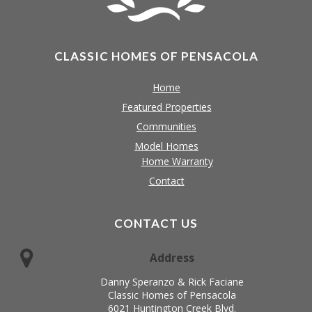
CLASSIC HOMES OF PENSACOLA
Home
Featured Properties
Communities
Model Homes
Home Warranty
Contact
CONTACT US
Address
Danny Speranzo & Rick Faciane
Classic Homes of Pensacola
6021 Huntington Creek Blvd.