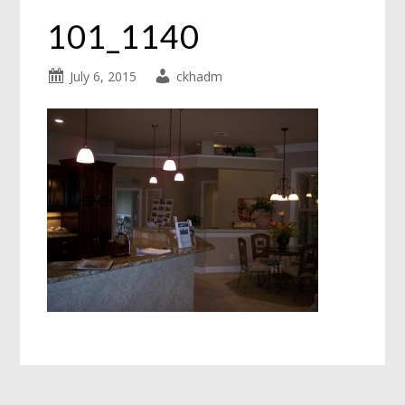
101_1140
July 6, 2015
ckhadm