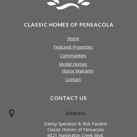
CLASSIC HOMES OF PENSACOLA
Home
Featured Properties
Communities
Model Homes
Home Warranty
Contact
CONTACT US
Address
Danny Speranzo & Rick Faciane
Classic Homes of Pensacola
6021 Huntington Creek Blvd.