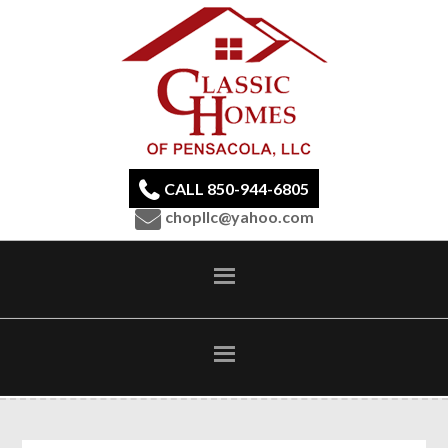
CALL 850-944-6805
chopllc@yahoo.com