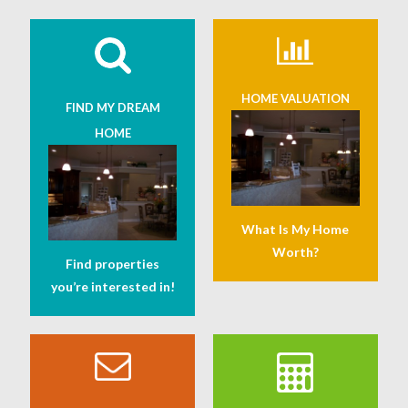
HOME VALUATION
FIND MY DREAM
HOME
What Is My Home
Worth?
Find properties
you’re interested in!