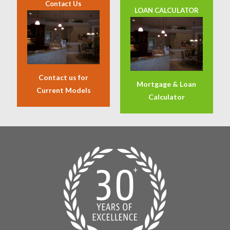
Contact Us
LOAN CALCULATOR
Contact us for
Mortgage & Loan
Current Models
Calculator