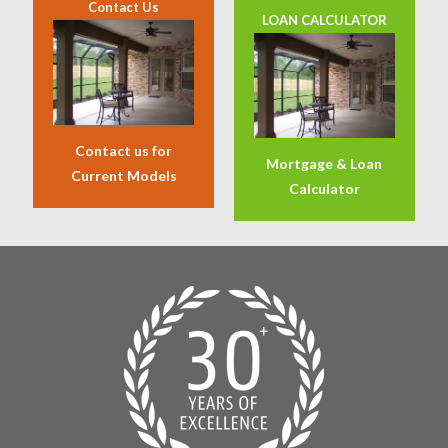
Contact Us
LOAN CALCULATOR
Contact us for
Mortgage & Loan
Current Models
Calculator