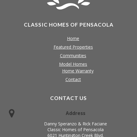
CLASSIC HOMES OF PENSACOLA
Home
Featured Properties
Communities
Model Homes
Home Warranty
Contact
CONTACT US
Address
Danny Speranzo & Rick Faciane
Classic Homes of Pensacola
6021 Huntington Creek Blvd.