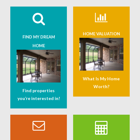
HOME VALUATION
FIND MY DREAM
HOME
What Is My Home
Worth?
Find properties
you’re interested in!