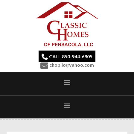
CALL 850-944-6805
chopllc@yahoo.com