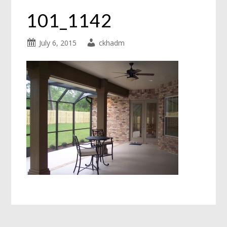
101_1142
July 6, 2015
ckhadm