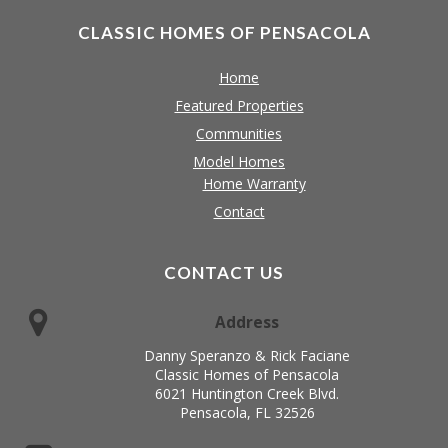
CLASSIC HOMES OF PENSACOLA
Home
Featured Properties
Communities
Model Homes
Home Warranty
Contact
CONTACT US
Address
Danny Speranzo & Rick Faciane
Classic Homes of Pensacola
6021 Huntington Creek Blvd.
Pensacola, FL 32526