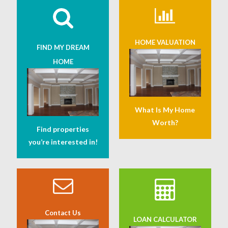
HOME VALUATION
FIND MY DREAM
HOME
What Is My Home
Worth?
Find properties
you’re interested in!
Contact Us
LOAN CALCULATOR