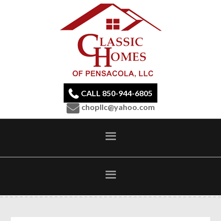
CALL 850-944-6805
chopllc@yahoo.com