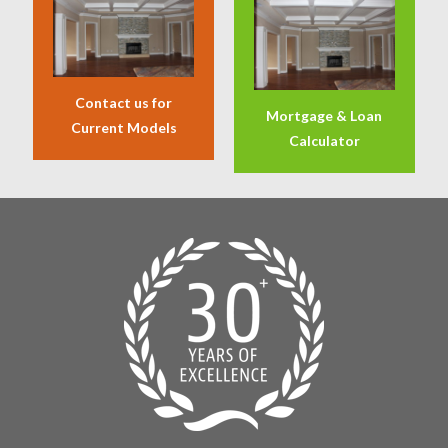
Contact us for
Mortgage & Loan
Current Models
Calculator