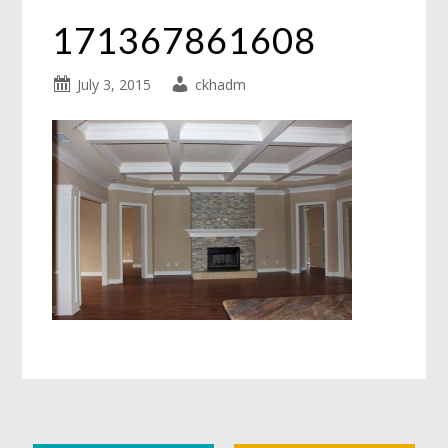
171367861608
July 3, 2015
ckhadm