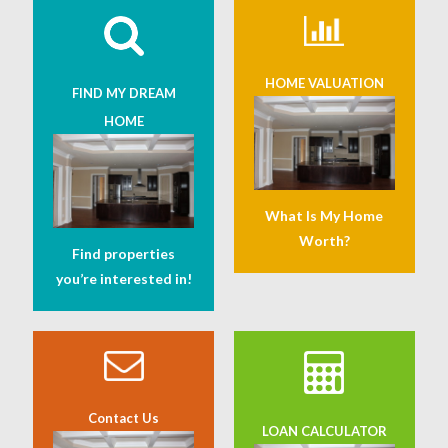
HOME VALUATION
FIND MY DREAM
HOME
What Is My Home
Worth?
Find properties
you’re interested in!
Contact Us
LOAN CALCULATOR