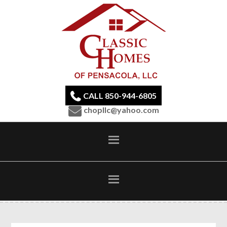
CALL 850-944-6805
chopllc@yahoo.com