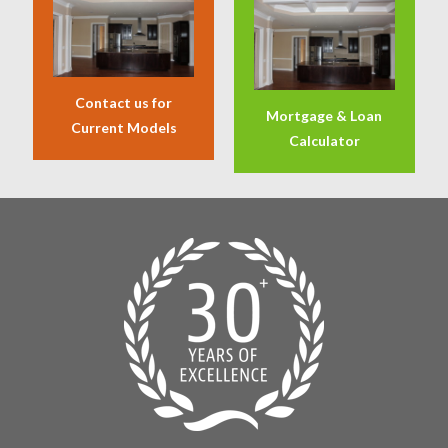
Contact us for
Mortgage & Loan
Current Models
Calculator