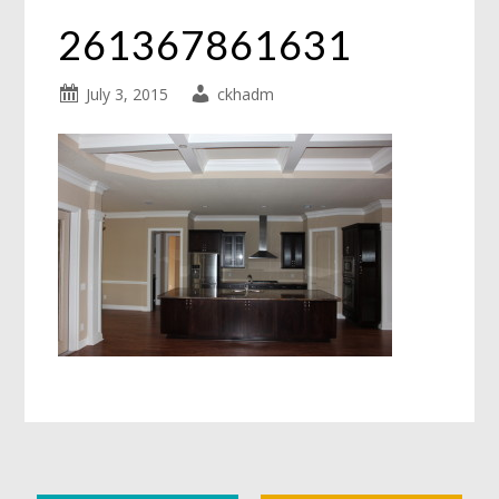
261367861631
July 3, 2015
ckhadm