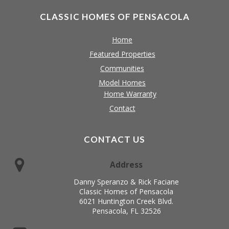
CLASSIC HOMES OF PENSACOLA
Home
Featured Properties
Communities
Model Homes
Home Warranty
Contact
CONTACT US
Address
Danny Speranzo & Rick Faciane
Classic Homes of Pensacola
6021 Huntington Creek Blvd.
Pensacola, FL 32526