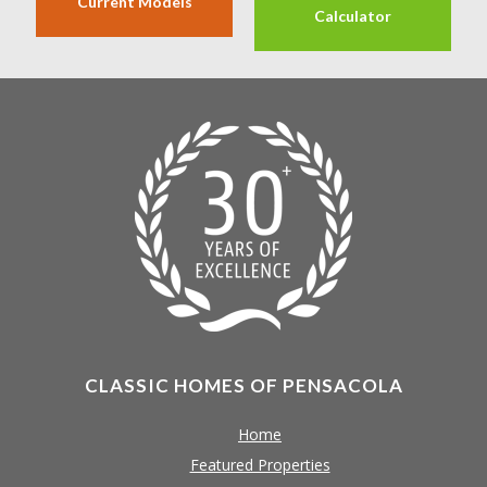
Current Models
Calculator
CLASSIC HOMES OF PENSACOLA
Home
Featured Properties