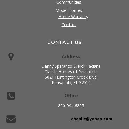
Communities
Model Homes
Home Warranty
Contact
CONTACT US
Address
Danny Speranzo & Rick Faciane
Classic Homes of Pensacola
6021 Huntington Creek Blvd.
Pensacola, FL 32526
Office
850-944-6805
chopllc@yahoo.com