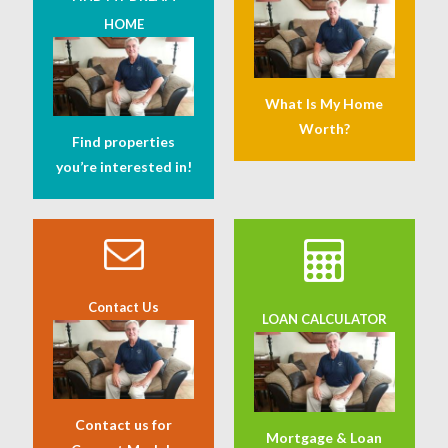
HOME
What Is My Home
Worth?
Find properties
you’re interested in!
Contact Us
LOAN CALCULATOR
Contact us for
Mortgage & Loan