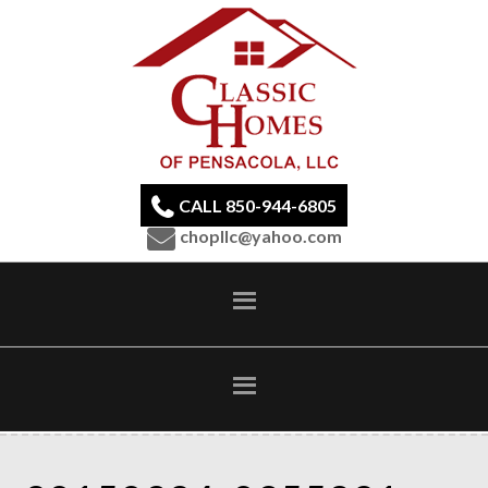
CALL 850-944-6805
chopllc@yahoo.com