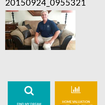
20150924_0955321
HOME VALUATION
FIND MY DREAM