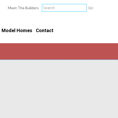
Meet The Builders
Model Homes
Contact