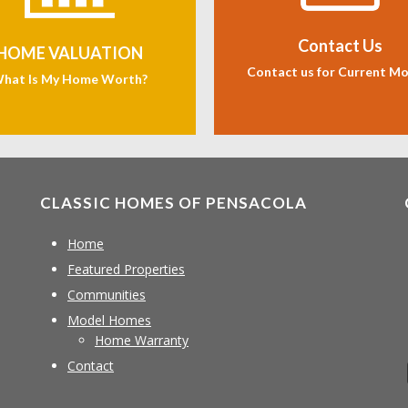
Contact Us
HOME VALUATION
Contact us for Current M
hat Is My Home Worth?
CLASSIC HOMES OF PENSACOLA
Home
Featured Properties
Communities
Model Homes
Home Warranty
Contact