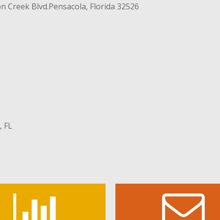
n Creek Blvd.
Pensacola, Florida 32526
, FL