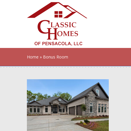
Home
» Bonus Room