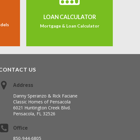
LOAN CALCULATOR
odels
Mortgage & Loan Calculator
CONTACT US
Address
Danny Speranzo & Rick Faciane
Classic Homes of Pensacola
6021 Huntington Creek Blvd.
Pensacola, FL 32526
Office
850-944-6805