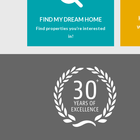
FIND MY DREAM HOME
W
Find properties you’re interested
in!