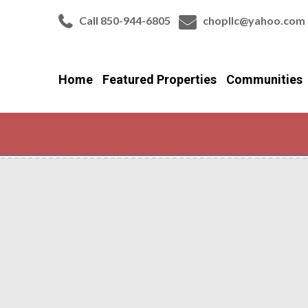
Call 850-944-6805
chopllc@yahoo.com
Home
Featured Properties
Communities