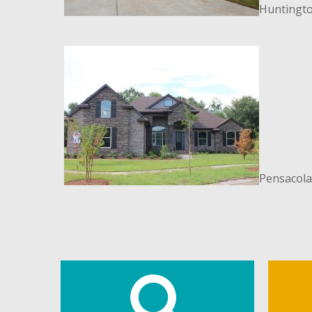
Huntingto
Pensacola