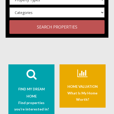
SEARCH PROPERTIES
HOME VALUATION
FIND MY DREAM
What Is My Home
HOME
Worth?
Find properties
you’re interested in!