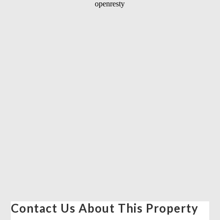
Contact Us About This Property