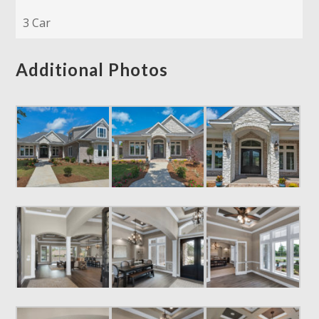
3 Car
Additional Photos