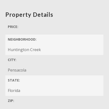
Property Details
PRICE:
NEIGHBORHOOD:
Huntington Creek
CITY:
Pensacola
STATE:
Florida
ZIP: