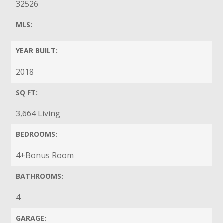
32526
MLS:
YEAR BUILT:
2018
SQ FT:
3,664 Living
BEDROOMS:
4+Bonus Room
BATHROOMS:
4
GARAGE: