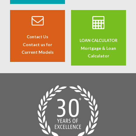
Contact Us
LOAN CALCULATOR
Contact us for
Mortgage & Loan
Current Models
Calculator