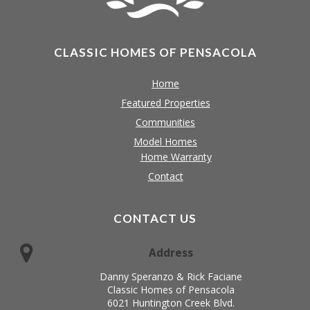
CLASSIC HOMES OF PENSACOLA
Home
Featured Properties
Communities
Model Homes
Home Warranty
Contact
CONTACT US
Address
Danny Speranzo & Rick Faciane
Classic Homes of Pensacola
6021 Huntington Creek Blvd.