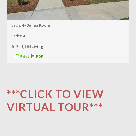
Beds:
4+Bonus Room
Baths:
4
Sq Ft:
3,664 Living
***CLICK TO VIEW
VIRTUAL TOUR***