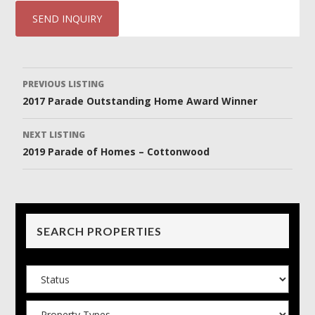
Listing
PREVIOUS LISTING
2017 Parade Outstanding Home Award Winner
navigation
NEXT LISTING
2019 Parade of Homes – Cottonwood
SEARCH PROPERTIES