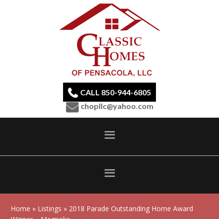
CALL 850-944-6805
chopllc@yahoo.com
Home
»
Listings
» 2018 Parade Outstanding Home Award