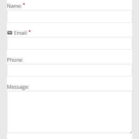
*
Name:
*
Email:
Phone:
Message: